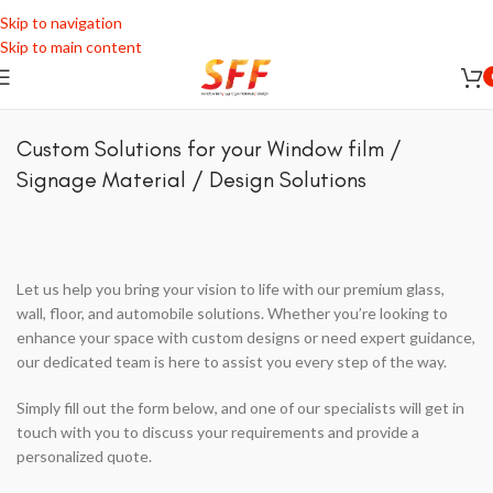
Skip to navigation
Skip to main content
Custom Solutions for your Window film /
Signage Material / Design Solutions
Let us help you bring your vision to life with our premium glass,
wall, floor, and automobile solutions. Whether you’re looking to
enhance your space with custom designs or need expert guidance,
our dedicated team is here to assist you every step of the way.
Simply fill out the form below, and one of our specialists will get in
touch with you to discuss your requirements and provide a
personalized quote.