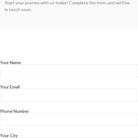
Start your journey with us today! Complete the form, and we’ll be
in touch soon.
Your Name
Your Email
Phone Number
Your City