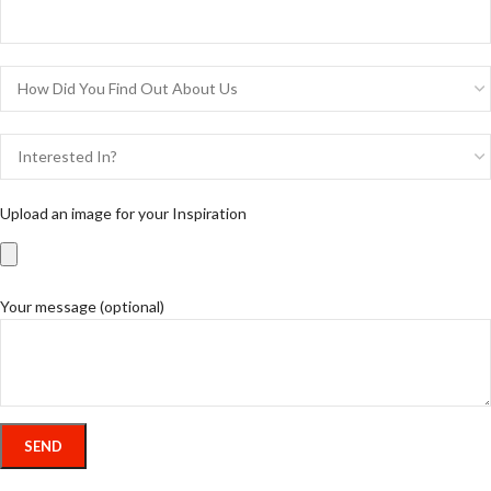
Upload an image for your Inspiration
Your message (optional)