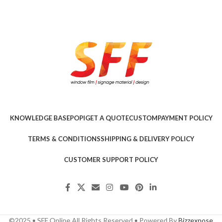
KNOWLEDGE BASE
POPI
GET A QUOTE
CUSTOM
PAYMENT POLICY
TERMS & CONDITIONS
SHIPPING & DELIVERY POLICY
CUSTOMER SUPPORT POLICY
©2025 • SFF Online All Rights Reserved • Powered By
Bizzexpose