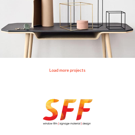
Leo uteu ullamcorper
Load more projects