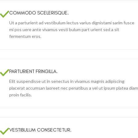
COMMODO SCELERISQUE.
Ut a parturient ad vestibulum lectus varius dignistami sarim fusce
mi pos uere ante vivamus vesti bulum part urient sed a sit
fermentum eros.
PARTURIENT FRINGILLA.
Elit suspendisse ut in senectus in vivamus magnis adipiscing
placerat accumsan laoreet nec penatibus a vel ut ipsum platea diam
proin facilis.
VESTIBULUM CONSECTETUR.