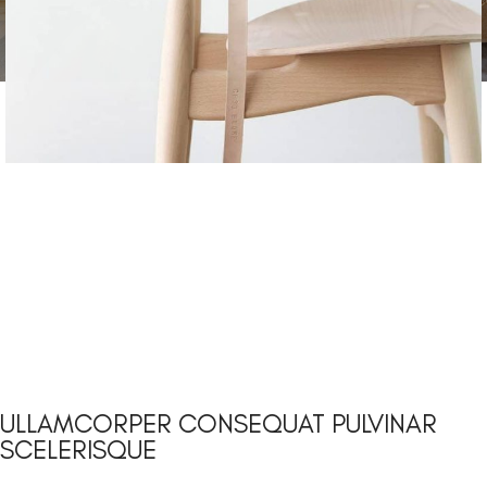
ULLAMCORPER CONSEQUAT PULVINAR
SCELERISQUE