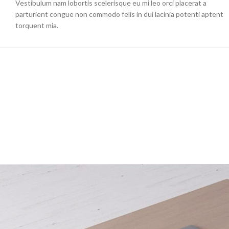
Vestibulum nam lobortis scelerisque eu mi leo orci placerat a
parturient congue non commodo felis in dui lacinia potenti aptent
torquent mia.