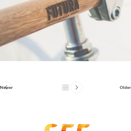
Newer
Older