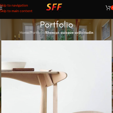
Skip to navigation
Skip to main content
Portfolio
Home
/
Portfolio
/
Rhoncus quisque sollicitudin