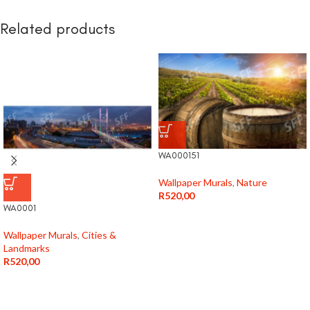
Related products
WA000151
Wallpaper Murals
,
Nature
R
520,00
WA0001
Wallpaper Murals
,
Cities &
Landmarks
R
520,00