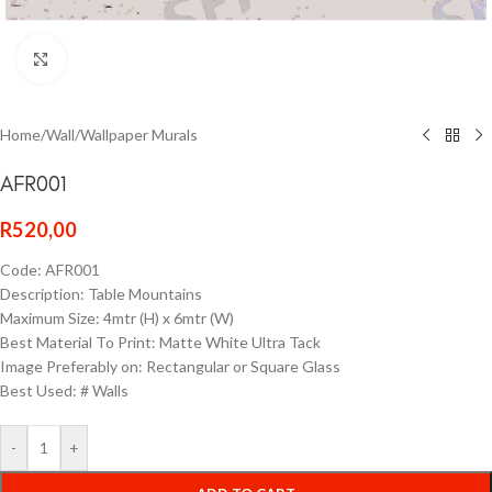
Click to enlarge
Home
/
Wall
/
Wallpaper Murals
AFR001
R
520,00
Code: AFR001
Description: Table Mountains
Maximum Size: 4mtr (H) x 6mtr (W)
Best Material To Print: Matte White Ultra Tack
Image Preferably on: Rectangular or Square Glass
Best Used: # Walls
-
+