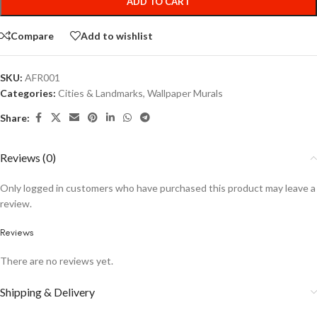
ADD TO CART
Compare
Add to wishlist
SKU:
AFR001
Categories:
Cities & Landmarks
,
Wallpaper Murals
Share:
Reviews (0)
Only logged in customers who have purchased this product may leave a
review.
Reviews
There are no reviews yet.
Shipping & Delivery