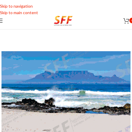
Skip to navigation
Skip to main content