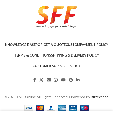
KNOWLEDGE BASE
POPI
GET A QUOTE
CUSTOM
PAYMENT POLICY
TERMS & CONDITIONS
SHIPPING & DELIVERY POLICY
CUSTOMER SUPPORT POLICY
©2025 • SFF Online All Rights Reserved • Powered By
Bizzexpose