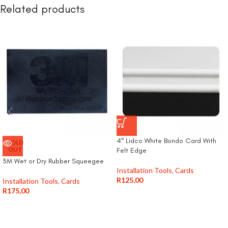
Related products
4″ Lidco White Bondo Card With
SOLD
OUT
Felt Edge
3M Wet or Dry Rubber Squeegee
Installation Tools
,
Cards
R
125,00
Installation Tools
,
Cards
R
175,00