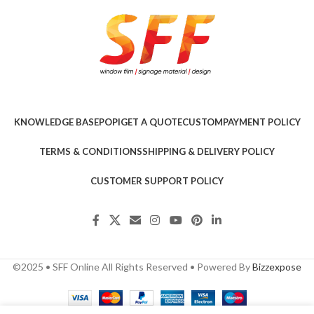
KNOWLEDGE BASE
POPI
GET A QUOTE
CUSTOM
PAYMENT POLICY
TERMS & CONDITIONS
SHIPPING & DELIVERY POLICY
CUSTOMER SUPPORT POLICY
©2025 • SFF Online All Rights Reserved • Powered By
Bizzexpose