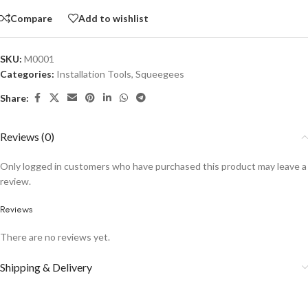
Compare
Add to wishlist
SKU:
M0001
Categories:
Installation Tools
,
Squeegees
Share:
Reviews (0)
Only logged in customers who have purchased this product may leave a
review.
Reviews
There are no reviews yet.
Shipping & Delivery