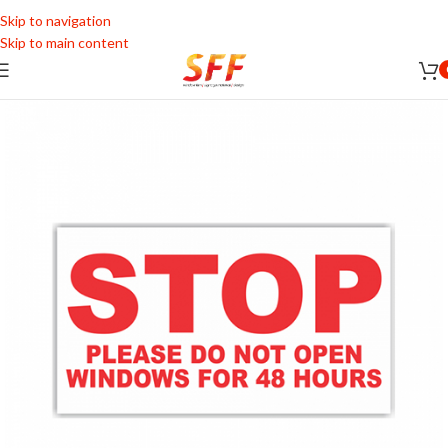
Skip to navigation
Skip to main content