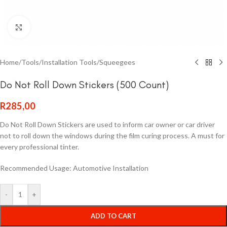
Click to enlarge
Home
/
Tools
/
Installation Tools
/
Squeegees
Do Not Roll Down Stickers (500 Count)
R
285,00
Do Not Roll Down Stickers are used to inform car owner or car driver
not to roll down the windows during the film curing process. A must for
every professional tinter.
Recommended Usage: Automotive Installation
-
+
ADD TO CART