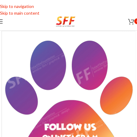
Skip to navigation
Skip to main content