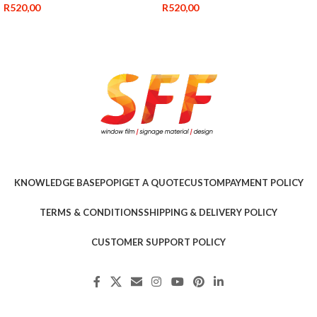
R
520,00
R
520,00
KNOWLEDGE BASE
POPI
GET A QUOTE
CUSTOM
PAYMENT POLICY
TERMS & CONDITIONS
SHIPPING & DELIVERY POLICY
CUSTOMER SUPPORT POLICY