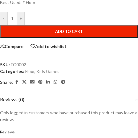
Best Used: # Floor
-
+
ADD TO CART
Compare
Add to wishlist
SKU:
FG0002
Categories:
Floor
,
Kids Games
Share:
Reviews (0)
Only logged in customers who have purchased this product may leave a
review.
Reviews