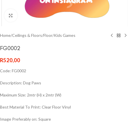
Click to enlarge
Home
/
Ceilings & Floors
/
Floor
/
Kids Games
FG0002
R
520,00
Code: FG0002
Description: Dog Paws
Maximum Size: 2mtr (H) x 2mtr (W)
Best Material To Print: Clear Floor Vinyl
Image Preferably on: Square