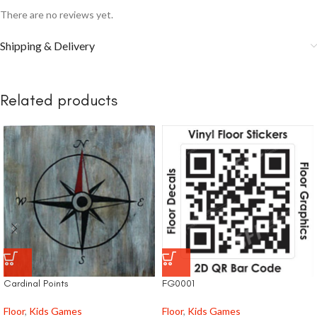
There are no reviews yet.
Shipping & Delivery
Related products
Cardinal Points
FG0001
Floor
,
Kids Games
Floor
,
Kids Games