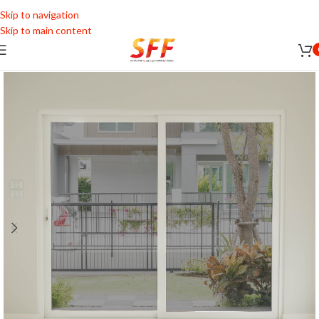
Skip to navigation
Skip to main content