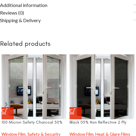
Additional information
Reviews (0)
Shipping & Delivery
Related products
100 Micron Safety Charcoal 50%
Black 05% Non Reflective 2 Ply
Window Film
,
Safety & Security
Window Film
,
Heat & Glare Films