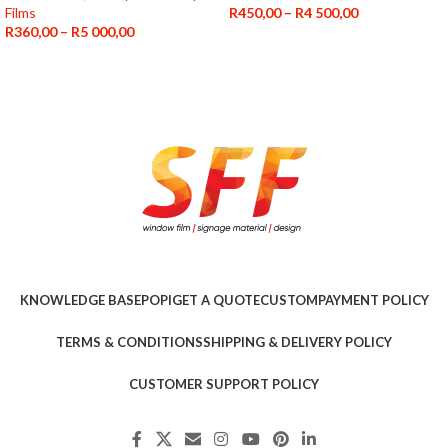
Films
R
450,00
–
R
4 500,00
R
360,00
–
R
5 000,00
KNOWLEDGE BASE
POPI
GET A QUOTE
CUSTOM
PAYMENT POLICY
TERMS & CONDITIONS
SHIPPING & DELIVERY POLICY
CUSTOMER SUPPORT POLICY