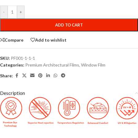
-
+
ADD TO CART
Compare
Add to wishlist
SKU:
PF001-1-1-1
Categories:
Premium Architectural Films
,
Window Film
Share:
Description