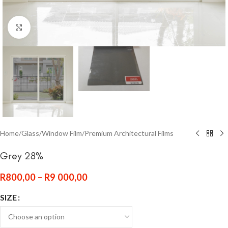
Click to enlarge
Home
/
Glass
/
Window Film
/
Premium Architectural Films
Grey 28%
R
800,00
–
R
9 000,00
SIZE