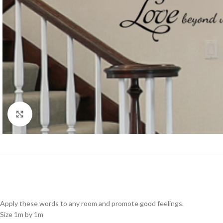
Click to enlarge
Apply these words to any room and promote good feelings.
Size 1m by 1m