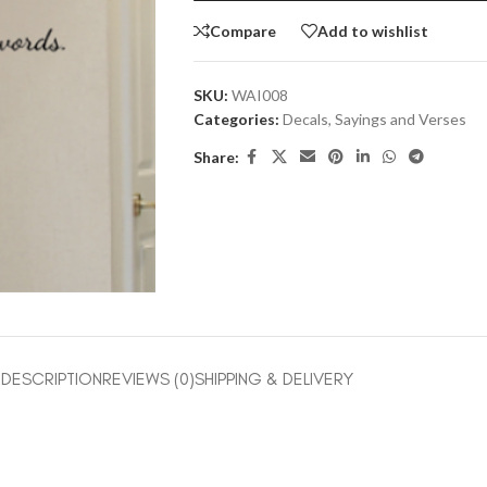
Compare
Add to wishlist
SKU:
WAI008
Categories:
Decals
,
Sayings and Verses
Share:
DESCRIPTION
REVIEWS (0)
SHIPPING & DELIVERY