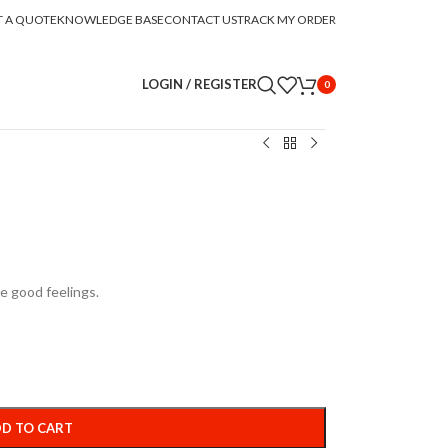
T A QUOTE
KNOWLEDGE BASE
CONTACT US
TRACK MY ORDER
LOGIN / REGISTER
0
e good feelings.
D TO CART