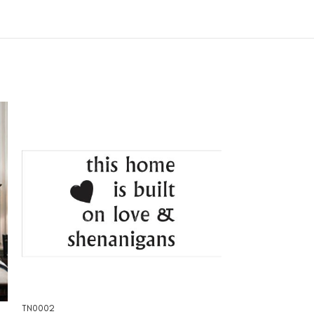
TN0002
TN0004