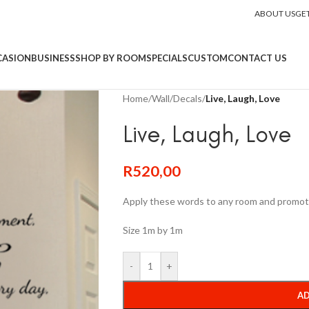
ABOUT US
GE
CASION
BUSINESS
SHOP BY ROOM
SPECIALS
CUSTOM
CONTACT US
Home
/
Wall
/
Decals
/
Live, Laugh, Love
Live, Laugh, Love
R
520,00
Apply these words to any room and promot
Size 1m by 1m
-
+
AD