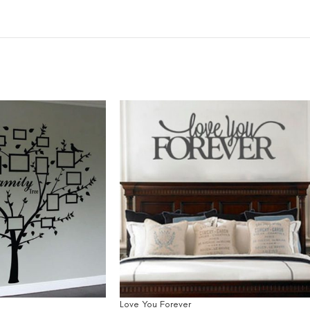
Love You Forever