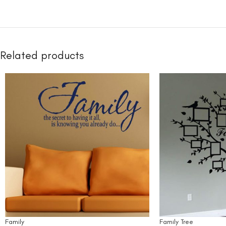
Related products
Family
Family Tree