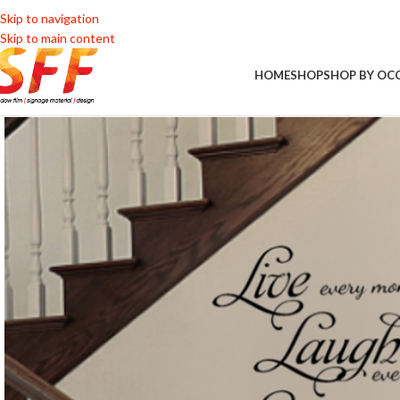
Skip to navigation
Skip to main content
HOME
SHOP
SHOP BY OC