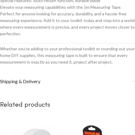
Special Features: Auto-return function, durable blade
Elevate your measuring capabilities with the 5m Measuring Tape.
Perfect for anyone looking for accuracy, durability, and a hassle-free
measuring experience. Add it to your toolkit today and step into a world
where every measurement is precise, and every project moves closer to
perfection.
Whether you’re adding to your professional toolkit or rounding out your
home DIY supplies, this measuring tape is built to ensure that every
measurement is exactly as you need it, project after project.
Shipping & Delivery
Related products