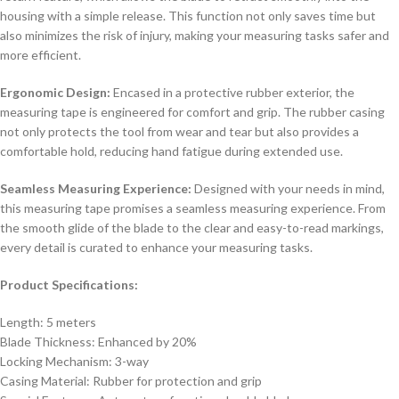
housing with a simple release. This function not only saves time but
also minimizes the risk of injury, making your measuring tasks safer and
more efficient.
Ergonomic Design:
Encased in a protective rubber exterior, the
measuring tape is engineered for comfort and grip. The rubber casing
not only protects the tool from wear and tear but also provides a
comfortable hold, reducing hand fatigue during extended use.
Seamless Measuring Experience:
Designed with your needs in mind,
this measuring tape promises a seamless measuring experience. From
the smooth glide of the blade to the clear and easy-to-read markings,
every detail is curated to enhance your measuring tasks.
Product Specifications:
Length: 5 meters
Blade Thickness: Enhanced by 20%
Locking Mechanism: 3-way
Casing Material: Rubber for protection and grip