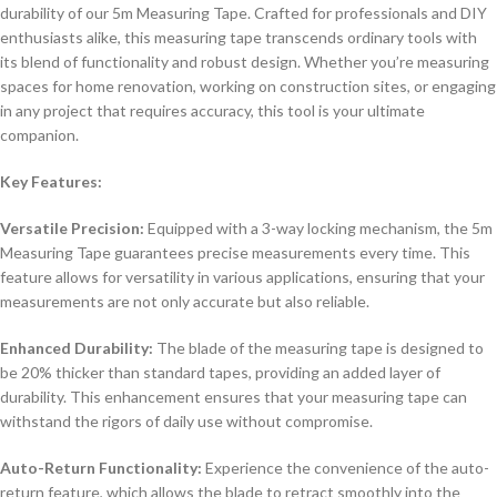
durability of our 5m Measuring Tape. Crafted for professionals and DIY
enthusiasts alike, this measuring tape transcends ordinary tools with
its blend of functionality and robust design. Whether you’re measuring
spaces for home renovation, working on construction sites, or engaging
in any project that requires accuracy, this tool is your ultimate
companion.
Key Features:
Versatile Precision:
Equipped with a 3-way locking mechanism, the 5m
Measuring Tape guarantees precise measurements every time. This
feature allows for versatility in various applications, ensuring that your
measurements are not only accurate but also reliable.
Enhanced Durability:
The blade of the measuring tape is designed to
be 20% thicker than standard tapes, providing an added layer of
durability. This enhancement ensures that your measuring tape can
withstand the rigors of daily use without compromise.
Auto-Return Functionality:
Experience the convenience of the auto-
return feature, which allows the blade to retract smoothly into the