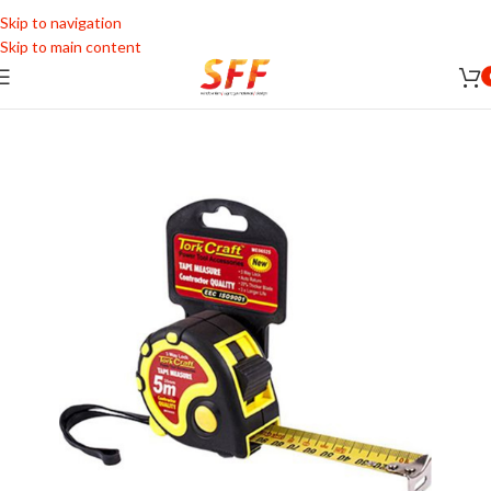
Skip to navigation
Skip to main content