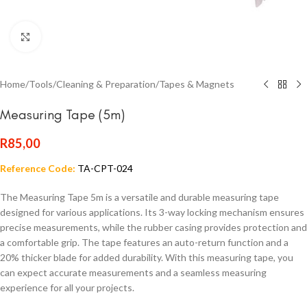
Click to enlarge
Home
/
Tools
/
Cleaning & Preparation
/
Tapes & Magnets
Measuring Tape (5m)
R
85,00
Reference Code:
TA-CPT-024
The Measuring Tape 5m is a versatile and durable measuring tape
designed for various applications. Its 3-way locking mechanism ensures
precise measurements, while the rubber casing provides protection and
a comfortable grip. The tape features an auto-return function and a
20% thicker blade for added durability. With this measuring tape, you
can expect accurate measurements and a seamless measuring
experience for all your projects.