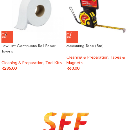
Low Lint Continuous Roll Paper
Measuring Tape (3m)
Towels
Cleaning & Preparation
,
Tapes &
Cleaning & Preparation
,
Tool Kits
Magnets
R
285,00
R
60,00