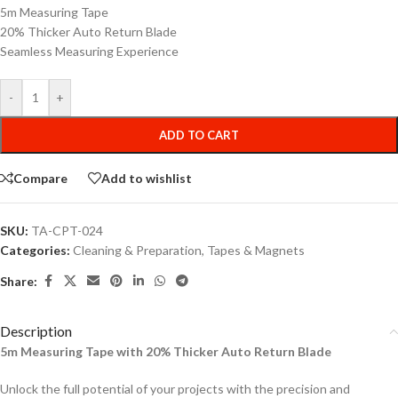
5m Measuring Tape
20% Thicker Auto Return Blade
Seamless Measuring Experience
-
+
ADD TO CART
Compare
Add to wishlist
SKU:
TA-CPT-024
Categories:
Cleaning & Preparation
,
Tapes & Magnets
Share:
Description
5m Measuring Tape with 20% Thicker Auto Return Blade
Unlock the full potential of your projects with the precision and