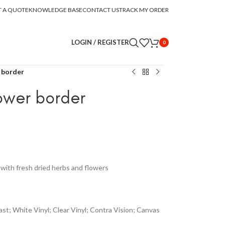
T A QUOTE
KNOWLEDGE BASE
CONTACT US
TRACK MY ORDER
LOGIN / REGISTER
0
 border
ower border
with fresh dried herbs and flowers
st; White Vinyl; Clear Vinyl; Contra Vision; Canvas