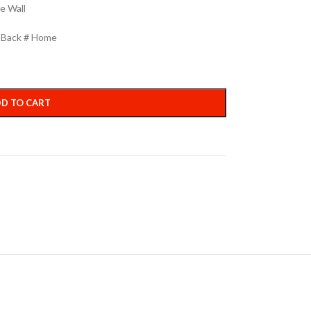
e Wall
h Back # Home
D TO CART