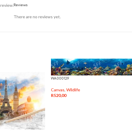
Reviews
 review.
There are no reviews yet.
WA000129
Canvas
,
Wildlife
R
520,00