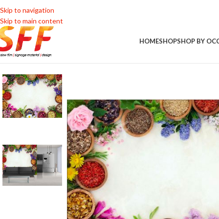
Skip to navigation
Skip to main content
HOME
SHOP
SHOP BY OC