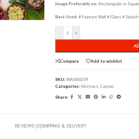
Image Preferably on:
Rectangular or Squar
Best Used:
# Feature Wall # Glass # Splas
-
+
AD
Compare
Add to wishlist
SKU:
WA000259
Categories:
Abstract
,
Canvas
Share:
REVIEWS (0)
SHIPPING & DELIVERY