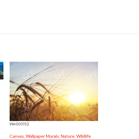
WA000171
Canvas
,
Wildlife
R
520,00
WA000152
Canvas
,
Wallpaper Murals
,
Nature
,
Wildlife