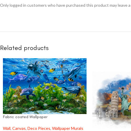
Only logged in customers who have purchased this product may leave a
Related products
Fabric coated Wallpaper
Wall
,
Canvas
,
Deco Pieces
,
Wallpaper Murals