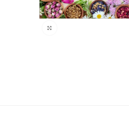
Click to enlarge