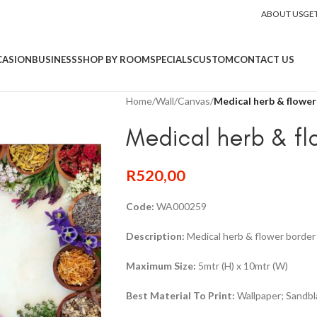
ABOUT US
GE
CASION
BUSINESS
SHOP BY ROOM
SPECIALS
CUSTOM
CONTACT US
Home
/
Wall
/
Canvas
/
Medical herb & flower
Medical herb & fl
R
520,00
Code:
WA000259
Description:
Medical herb & flower border 
Maximum Size:
5mtr (H) x 10mtr (W)
Best Material To Print:
Wallpaper; Sandbla