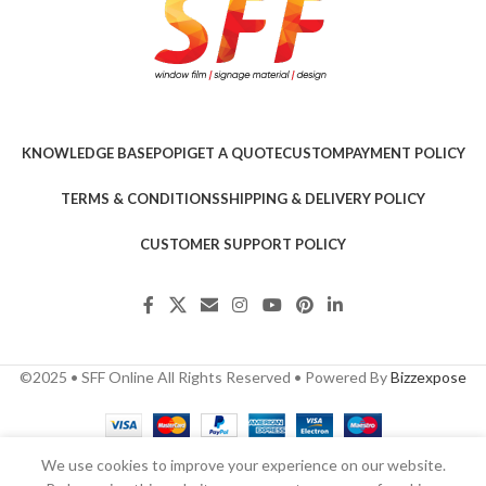
KNOWLEDGE BASE
POPI
GET A QUOTE
CUSTOM
PAYMENT POLICY
TERMS & CONDITIONS
SHIPPING & DELIVERY POLICY
CUSTOMER SUPPORT POLICY
©2025 • SFF Online All Rights Reserved • Powered By
Bizzexpose
We use cookies to improve your experience on our website.