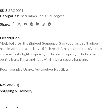
SKU:
S&Q0021
Categories:
Installation Tools
,
Squeegees
Share:
Description
Modelled after the Big Foot Squeegee, Slim Foot has a soft rubber
handle with the same long 15 inch reach it has a slender design than
can reach into tighter openings. This no rib squeegee helps reach
behind brake lights and has a vinyl grip for secure handling.
Recommended Usage: Automotive, Flat Glass
Reviews (0)
Shipping & Delivery