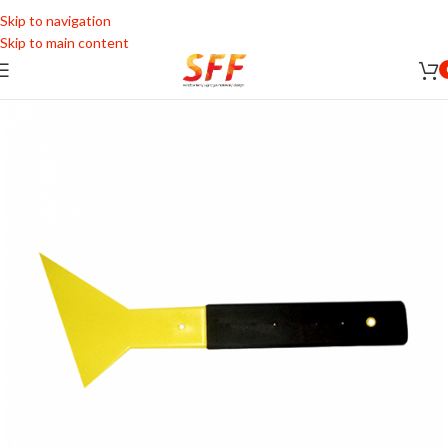
Skip to navigation
Skip to main content