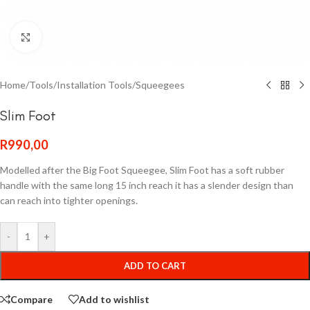
Click to enlarge
Home
/
Tools
/
Installation Tools
/
Squeegees
Slim Foot
R
990,00
Modelled after the Big Foot Squeegee, Slim Foot has a soft rubber
handle with the same long 15 inch reach it has a slender design than
can reach into tighter openings.
-
+
ADD TO CART
Compare
Add to wishlist