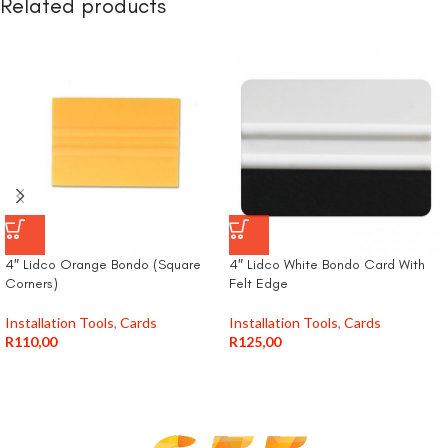
Related products
4″ Lidco Orange Bondo (Square
4″ Lidco White Bondo Card With
Corners)
Felt Edge
Installation Tools
,
Cards
Installation Tools
,
Cards
R
110,00
R
125,00