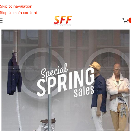
Skip to navigation
Skip to main content