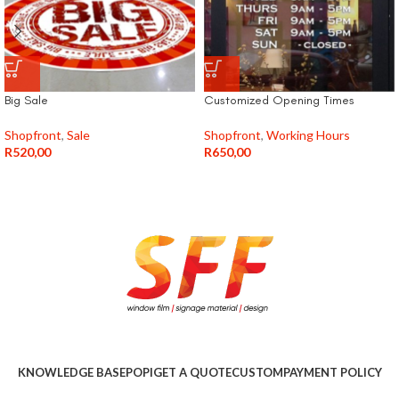
Big Sale
Customized Opening Times
Shopfront
,
Sale
Shopfront
,
Working Hours
R
520,00
R
650,00
KNOWLEDGE BASE
POPI
GET A QUOTE
CUSTOM
PAYMENT POLICY