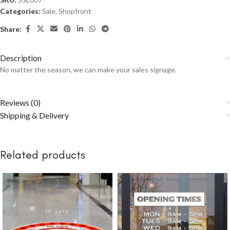
Categories:
Sale
,
Shopfront
Share:
Description
No matter the season, we can make your sales signage.
Reviews (0)
Shipping & Delivery
Related products