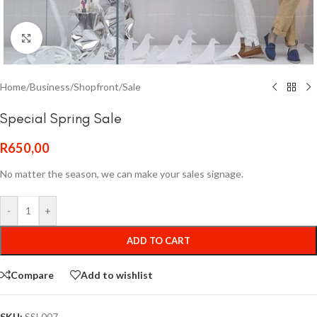
Click to enlarge
Home
/
Business
/
Shopfront
/
Sale
Special Spring Sale
R
650,00
No matter the season, we can make your sales signage.
-
+
ADD TO CART
Compare
Add to wishlist
SKU:
SSL007