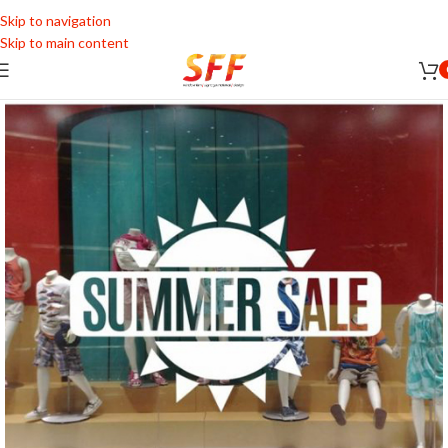
Skip to navigation
Skip to main content