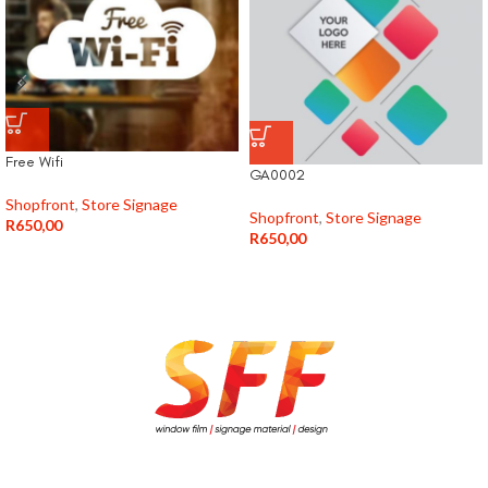
Free Wifi
GA0002
Shopfront
,
Store Signage
Shopfront
,
Store Signage
R
650,00
R
650,00