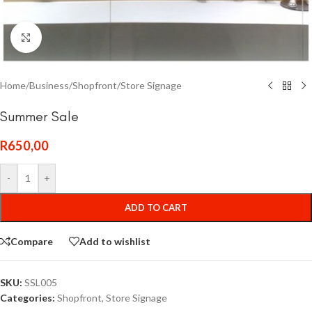
Click to enlarge
Home
/
Business
/
Shopfront
/
Store Signage
Summer Sale
R
650,00
-
+
ADD TO CART
Compare
Add to wishlist
SKU:
SSL005
Categories:
Shopfront
,
Store Signage