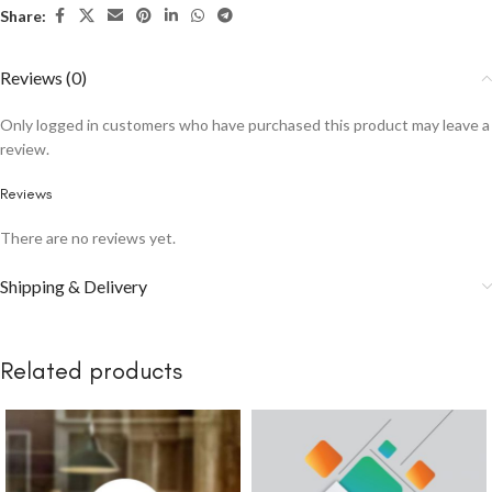
Share:
Reviews (0)
Only logged in customers who have purchased this product may leave a
review.
Reviews
There are no reviews yet.
Shipping & Delivery
Related products