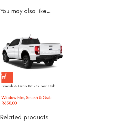
You may also like…
Smash & Grab Kit – Super Cab
Window Film
,
Smash & Grab
R
650,00
Related products