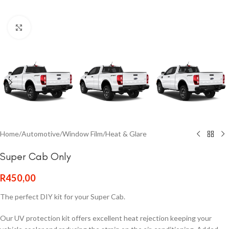
Click to enlarge
Home
/
Automotive
/
Window Film
/
Heat & Glare
Super Cab Only
R
450,00
The perfect DIY kit for your Super Cab.
Our UV protection kit offers excellent heat rejection keeping your