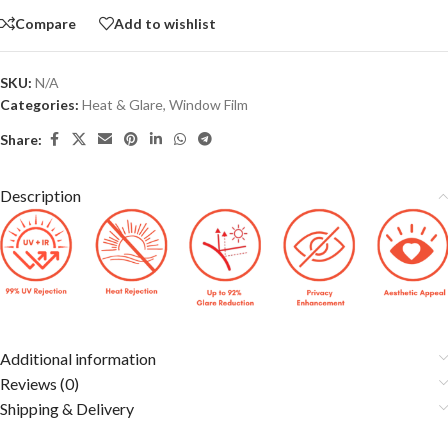
Compare
Add to wishlist
SKU:
N/A
Categories:
Heat & Glare
,
Window Film
Share:
Description
Additional information
Reviews (0)
Shipping & Delivery