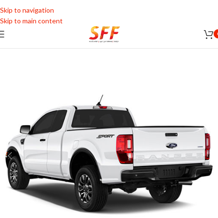
Skip to navigation
Skip to main content