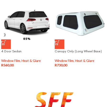
4 Door Sedan
Canopy Only (Long Wheel Base)
Window Film
,
Heat & Glare
Window Film
,
Heat & Glare
R
560,00
R
730,00