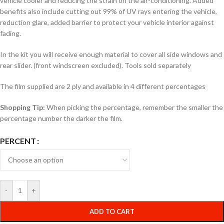
vehicle cooler and reducing the strain on the air-conditioning. Added
benefits also include cutting out 99% of UV rays entering the vehicle,
reduction glare, added barrier to protect your vehicle interior against
fading.
In the kit you will receive enough material to cover all side windows and
rear slider. (front windscreen excluded). Tools sold separately
The film supplied are 2 ply and available in 4 different percentages
Shopping Tip:
When picking the percentage, remember the smaller the
percentage number the darker the film.
PERCENT
-
+
ADD TO CART