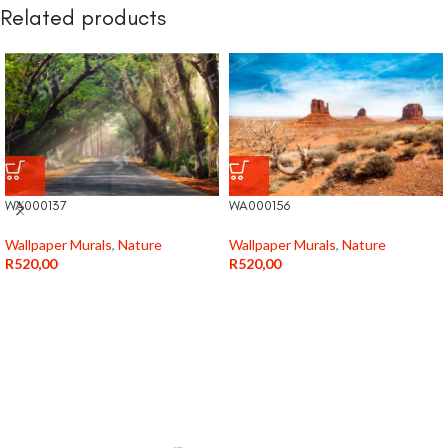
Related products
WA000137
WA000156
Wallpaper Murals
,
Nature
Wallpaper Murals
,
Nature
R
520,00
R
520,00