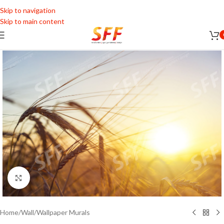
Skip to navigation
Skip to main content
Click to enlarge
Home
/
Wall
/
Wallpaper Murals