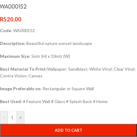
WA000152
R
520,00
Code:
WA000152
Description:
Beautiful nature sunset landscape
Maximum Size:
5mtr (H) x 10mtr (W)
Best Material To Print:
Wallpaper; Sandblast; White Vinyl; Clear Vinyl;
Contra Vision; Canvas
Image Preferably on:
Rectangular or Square Wall
Best Used:
# Feature Wall # Glass # Splash Back # Home
-
+
ADD TO CART