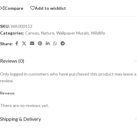
Compare
Add to wishlist
SKU:
WA000152
Categories:
Canvas
,
Nature
,
Wallpaper Murals
,
Wildlife
Share:
Reviews (0)
Only logged in customers who have purchased this product may leave a
review.
Reviews
There are no reviews yet.
Shipping & Delivery