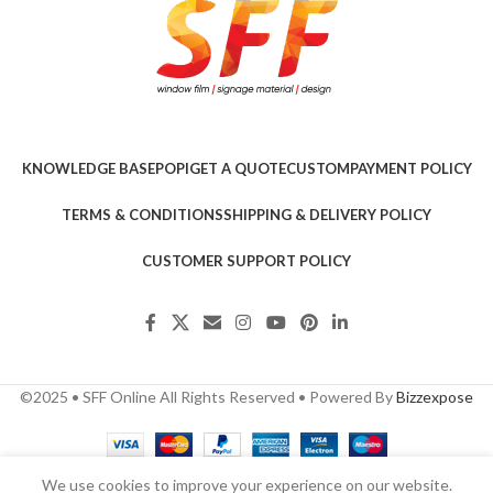
KNOWLEDGE BASE
POPI
GET A QUOTE
CUSTOM
PAYMENT POLICY
TERMS & CONDITIONS
SHIPPING & DELIVERY POLICY
CUSTOMER SUPPORT POLICY
©2025 • SFF Online All Rights Reserved • Powered By
Bizzexpose
We use cookies to improve your experience on our website.