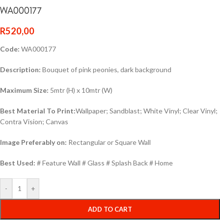
WA000177
R
520,00
Code:
WA000177
Description:
Bouquet of pink peonies, dark background
Maximum Size:
5mtr (H) x 10mtr (W)
Best Material To Print:
Wallpaper; Sandblast; White Vinyl; Clear Vinyl;
Contra Vision; Canvas
Image Preferably on:
Rectangular or Square Wall
Best Used:
# Feature Wall # Glass # Splash Back # Home
-
+
ADD TO CART