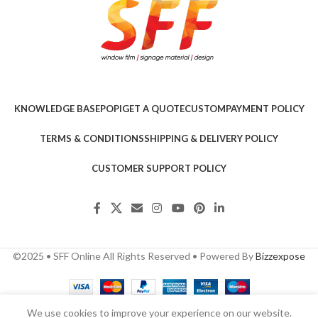
KNOWLEDGE BASE
POPI
GET A QUOTE
CUSTOM
PAYMENT POLICY
TERMS & CONDITIONS
SHIPPING & DELIVERY POLICY
CUSTOMER SUPPORT POLICY
©2025 • SFF Online All Rights Reserved • Powered By
Bizzexpose
We use cookies to improve your experience on our website.