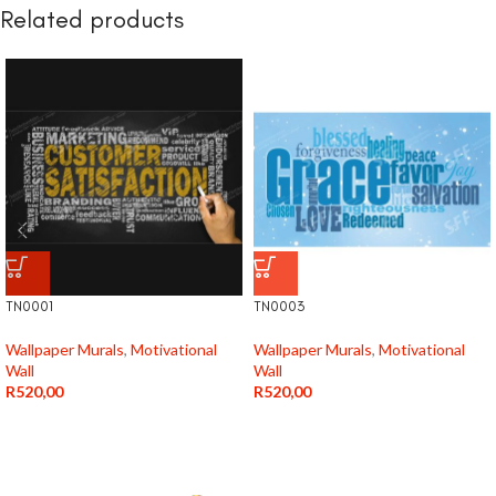
Related products
TN0001
TN0003
Wallpaper Murals
,
Motivational
Wallpaper Murals
,
Motivational
Wall
Wall
R
520,00
R
520,00