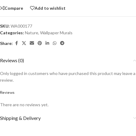
Compare
Add to wishlist
SKU:
WA000177
Categories:
Nature
,
Wallpaper Murals
Share:
Reviews (0)
Only logged in customers who have purchased this product may leave a
review.
Reviews
There are no reviews yet.
Shipping & Delivery