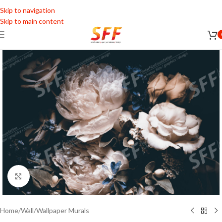
Skip to navigation
Skip to main content
Click to enlarge
Home
/
Wall
/
Wallpaper Murals