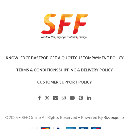
KNOWLEDGE BASE
POPI
GET A QUOTE
CUSTOM
PAYMENT POLICY
TERMS & CONDITIONS
SHIPPING & DELIVERY POLICY
CUSTOMER SUPPORT POLICY
©2025 • SFF Online All Rights Reserved • Powered By
Bizzexpose