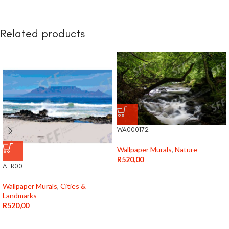
Related products
WA000172
Wallpaper Murals
,
Nature
R
520,00
AFR001
Wallpaper Murals
,
Cities &
Landmarks
R
520,00