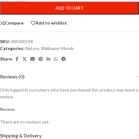
ADD TO CART
Compare
Add to wishlist
SKU:
WA000198
Categories:
Nature
,
Wallpaper Murals
Share:
Reviews (0)
Only logged in customers who have purchased this product may leave a
review.
Reviews
There are no reviews yet.
Shipping & Delivery