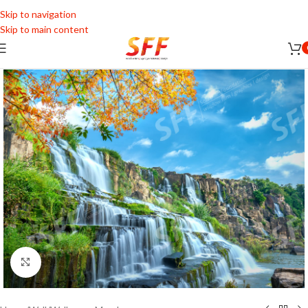
Skip to navigation
Skip to main content
Click to enlarge