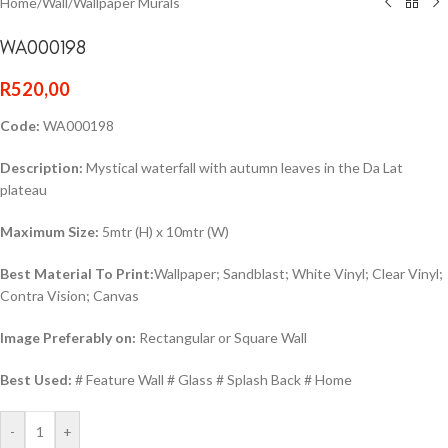
Home
/
Wall
/
Wallpaper Murals
WA000198
R
520,00
Code:
WA000198
Description:
Mystical waterfall with autumn leaves in the Da Lat
plateau
Maximum Size:
5mtr (H) x 10mtr (W)
Best Material To Print:
Wallpaper; Sandblast; White Vinyl; Clear Vinyl;
Contra Vision; Canvas
Image Preferably on:
Rectangular or Square Wall
Best Used:
# Feature Wall # Glass # Splash Back # Home
-
+