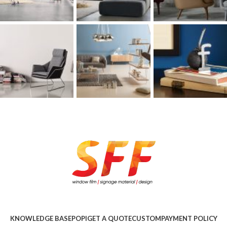
KNOWLEDGE BASE
POPI
GET A QUOTE
CUSTOM
PAYMENT POLICY