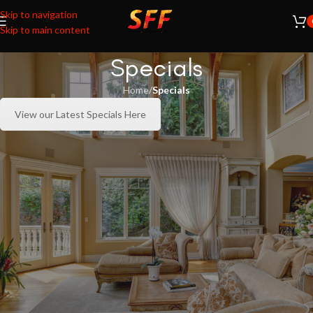
Skip to navigation
Skip to main content
Specials
Home
/
Specials
View our Latest Specials Here
RECENT POSTS
Natural 35% Window Film: The Perfect Balance of
Comfort, Natural Light, and Energy Efficiency
August 6, 2026
1 Comment
Transform Ordinary Glass into Elegant Privacy with SFF
Sandblast Solutions
August 4, 2026
1 Comment