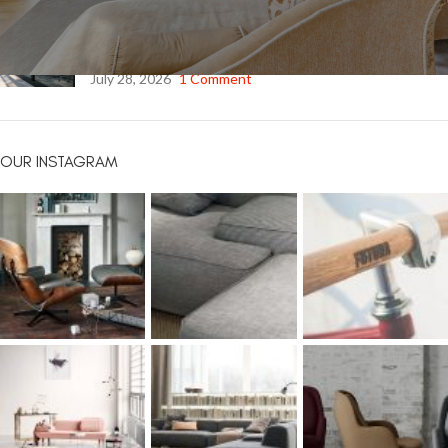
Safety Window Film: Strengthening Glass. Protecting What
Matters Most.
July 28, 2026
1 Comment
OUR INSTAGRAM