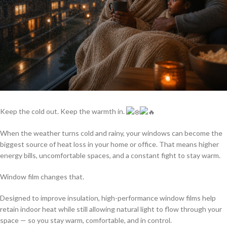
Keep the cold out. Keep the warmth in.
When the weather turns cold and rainy, your windows can become the
biggest source of heat loss in your home or office. That means higher
energy bills, uncomfortable spaces, and a constant fight to stay warm.
Window film changes that.
Designed to improve insulation, high-performance window films help
retain indoor heat while still allowing natural light to flow through your
space — so you stay warm, comfortable, and in control.