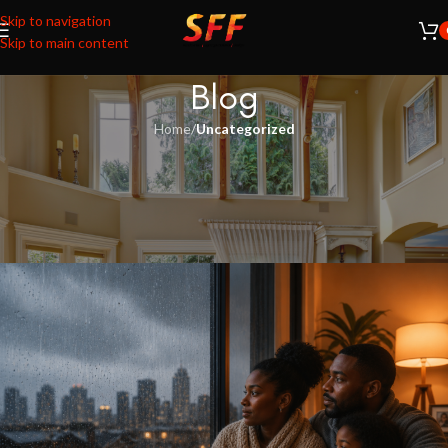
Skip to navigation
Skip to main content
Blog
Home
/
Uncategorized
UNCATEGORIZED
Keep the cold out. Keep the warmth
in.
Ashna Kissoon
On May 6, 2026