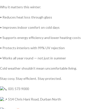
Why it matters this winter:
• Reduces heat loss through glass
• Improves indoor comfort on cold days
• Supports energy efficiency and lower heating costs
• Protects interiors with 99% UV rejection
• Works all year round — not just in summer
Cold weather shouldn’t mean uncomfortable living.
Stay cosy. Stay efficient. Stay protected.
031 573 9000
514 Chris Hani Road, Durban North