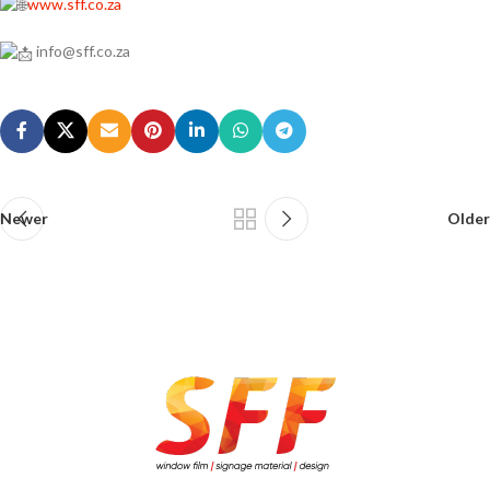
www.sff.co.za
info@sff.co.za
Newer
Older