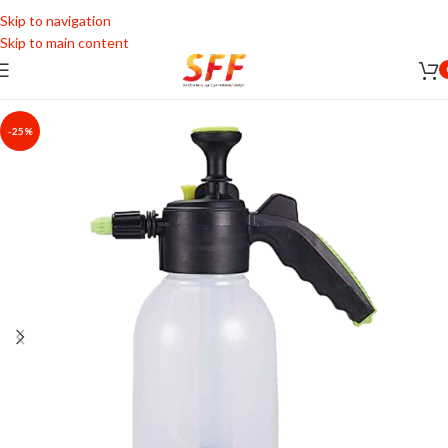
Skip to navigation
Skip to main content
-25%