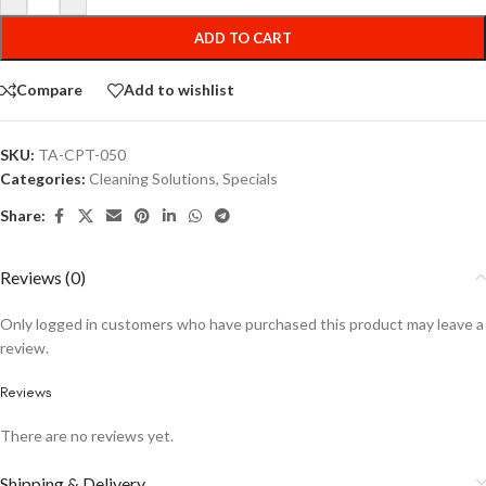
ADD TO CART
Compare
Add to wishlist
SKU:
TA-CPT-050
Categories:
Cleaning Solutions
,
Specials
Share:
Reviews (0)
Only logged in customers who have purchased this product may leave a
review.
Reviews
There are no reviews yet.
Shipping & Delivery