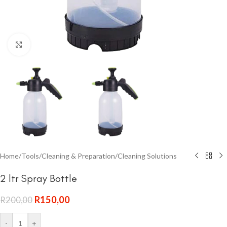
Click to enlarge
Home
/
Tools
/
Cleaning & Preparation
/
Cleaning Solutions
2 ltr Spray Bottle
R
150,00
R
200,00
-
+