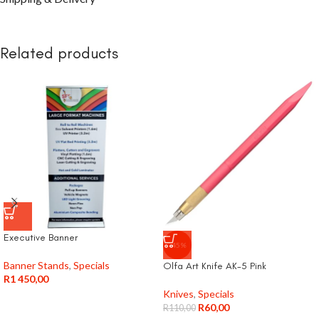
Related products
Executive Banner
-45%
Banner Stands
,
Specials
Olfa Art Knife AK-5 Pink
R
1 450,00
Knives
,
Specials
R
60,00
R
110,00