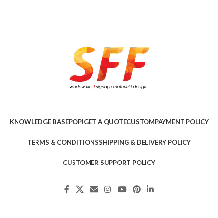
KNOWLEDGE BASE
POPI
GET A QUOTE
CUSTOM
PAYMENT POLICY
TERMS & CONDITIONS
SHIPPING & DELIVERY POLICY
CUSTOMER SUPPORT POLICY