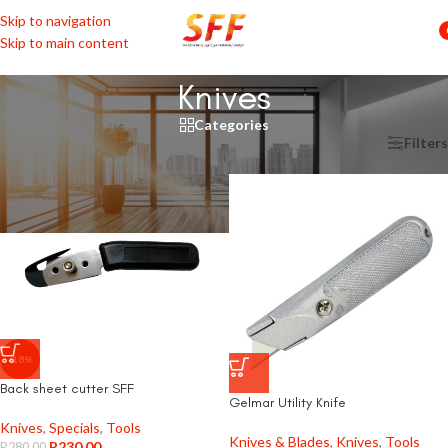
Skip to navigation
Skip to main content
Knives
Categories
Home
/
Tools
/
Knives & Blades
/
Knives
Filters
-18%
Back sheet cutter SFF
Gelmar Utility Knife
Knives
,
Specials
,
Tools
Knives & Blades
,
Knives
,
Tools
R
230,00
R
280,00