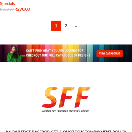
Specials
R
290,00
R
350,00
1
2
→
KNOWLEDGE BASE
POPI
GET A QUOTE
CUSTOM
PAYMENT POLICY