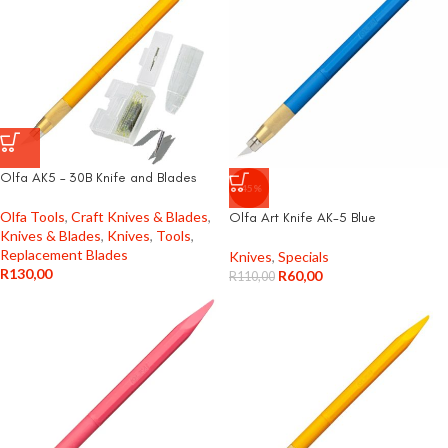
Olfa AK5 – 30B Knife and Blades
-45%
Olfa Tools
,
Craft Knives & Blades
,
Olfa Art Knife AK-5 Blue
Knives & Blades
,
Knives
,
Tools
,
Replacement Blades
Knives
,
Specials
R
130,00
R
60,00
R
110,00