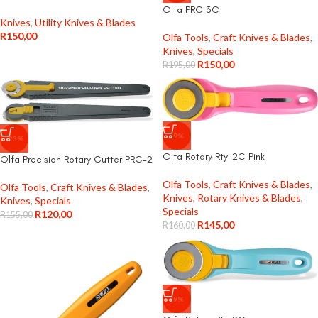
Olfa PRC 3C
Knives
,
Utility Knives & Blades
R
150,00
Olfa Tools
,
Craft Knives & Blades
,
Knives
,
Specials
R
150,00
R
195,00
-9%
-23%
Olfa Rotary Rty-2C Pink
Olfa Precision Rotary Cutter PRC-2
Olfa Tools
,
Craft Knives & Blades
,
Olfa Tools
,
Craft Knives & Blades
,
Knives
,
Rotary Knives & Blades
,
Knives
,
Specials
Specials
R
120,00
R
155,00
R
145,00
R
160,00
-9%