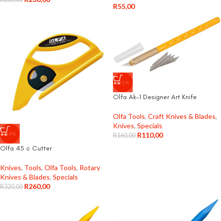
R
55,00
-31%
Olfa Ak-1 Designer Art Knife
Olfa Tools
,
Craft Knives & Blades
,
Knives
,
Specials
-19%
R
110,00
R
160,00
Olfa 45 c Cutter
Knives
,
Tools
,
Olfa Tools
,
Rotary
Knives & Blades
,
Specials
R
260,00
R
320,00