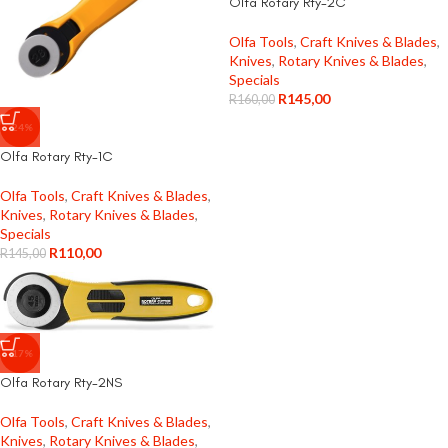
Olfa Rotary Rty-2C
Olfa Tools
,
Craft Knives & Blades
,
Knives
,
Rotary Knives & Blades
,
Specials
R
145,00
R
160,00
-24%
Olfa Rotary Rty-1C
Olfa Tools
,
Craft Knives & Blades
,
Knives
,
Rotary Knives & Blades
,
Specials
R
110,00
R
145,00
-17%
Olfa Rotary Rty-2NS
Olfa Tools
,
Craft Knives & Blades
,
Knives
,
Rotary Knives & Blades
,