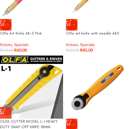
-45%
-23%
Olfa Art Knife AK-5 Pink
Olfa art knife with needle AK5
Knives
,
Specials
Knives
,
Specials
R
60,00
R
85,00
R
110,00
R
110,00
OLFA CUTTER MODEL L-1 HEAVY
-23%
DUTY SNAP OFF KNIFE 18MM