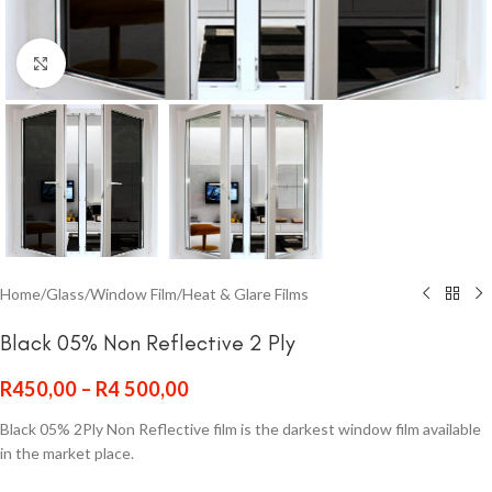
Click to enlarge
Home
/
Glass
/
Window Film
/
Heat & Glare Films
Black 05% Non Reflective 2 Ply
R
450,00
–
R
4 500,00
Black 05% 2Ply Non Reflective film is the darkest window film available
in the market place.