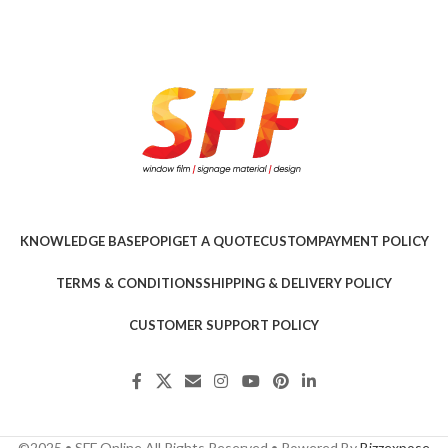
KNOWLEDGE BASE
POPI
GET A QUOTE
CUSTOM
PAYMENT POLICY
TERMS & CONDITIONS
SHIPPING & DELIVERY POLICY
CUSTOMER SUPPORT POLICY
©2025 • SFF Online All Rights Reserved • Powered By
Bizzexpose