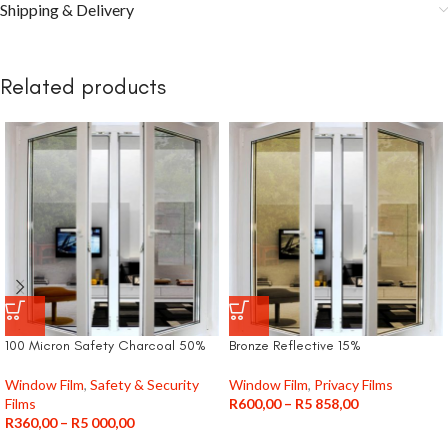
Shipping & Delivery
Related products
100 Micron Safety Charcoal 50%
Bronze Reflective 15%
Window Film
,
Safety & Security
Window Film
,
Privacy Films
Films
R
600,00
–
R
5 858,00
R
360,00
–
R
5 000,00