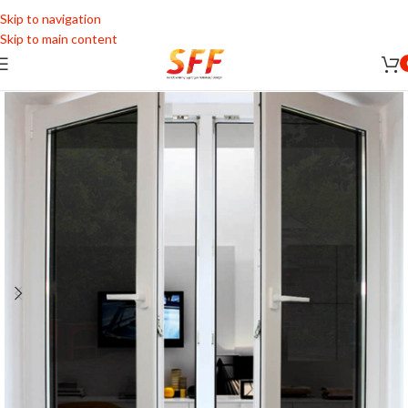
Skip to navigation
Skip to main content