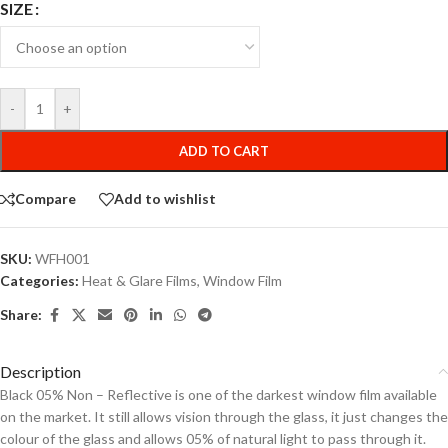
SIZE
-
+
ADD TO CART
Compare
Add to wishlist
SKU:
WFH001
Categories:
Heat & Glare Films
,
Window Film
Share:
Description
Black 05% Non – Reflective is one of the darkest window film available
on the market. It still allows vision through the glass, it just changes the
colour of the glass and allows 05% of natural light to pass through it.