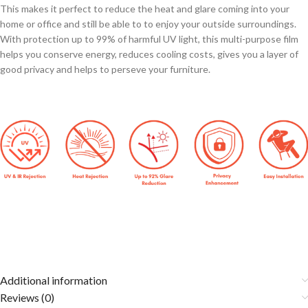
This makes it perfect to reduce the heat and glare coming into your
home or office and still be able to to enjoy your outside surroundings.
With protection up to 99% of harmful UV light, this multi-purpose film
helps you conserve energy, reduces cooling costs, gives you a layer of
good privacy and helps to perseve your furniture.
Additional information
Reviews (0)