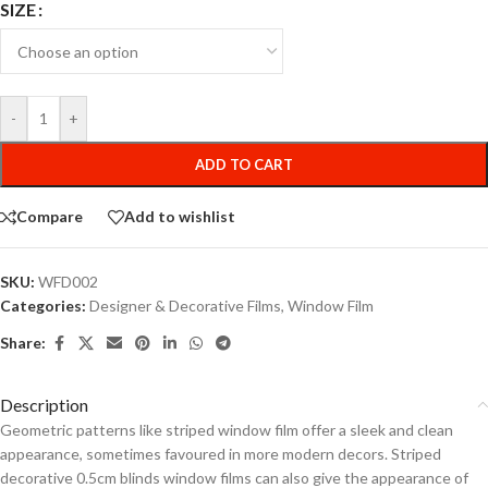
SIZE
-
+
ADD TO CART
Compare
Add to wishlist
SKU:
WFD002
Categories:
Designer & Decorative Films
,
Window Film
Share:
Description
Geometric patterns like striped window film offer a sleek and clean
appearance, sometimes favoured in more modern decors. Striped
decorative 0.5cm blinds window films can also give the appearance of