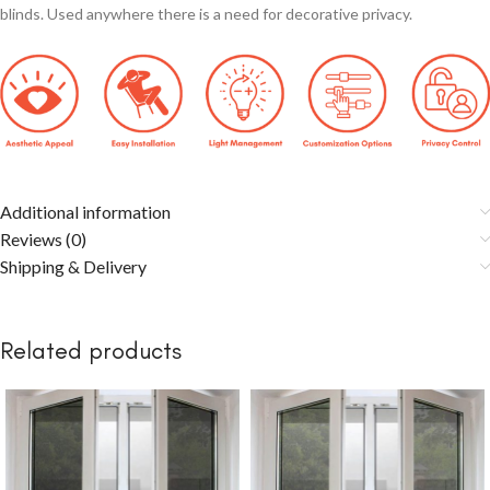
blinds. Used anywhere there is a need for decorative privacy.
Additional information
Reviews (0)
Shipping & Delivery
Related products