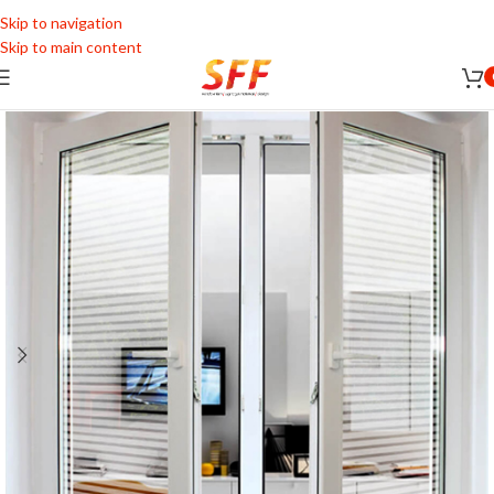
Skip to navigation
Skip to main content