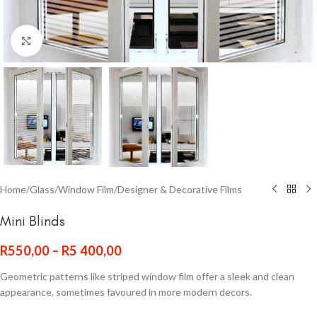
Click to enlarge
Home
/
Glass
/
Window Film
/
Designer & Decorative Films
Mini Blinds
R
550,00
–
R
5 400,00
Geometric patterns like striped window film offer a sleek and clean
appearance, sometimes favoured in more modern decors.