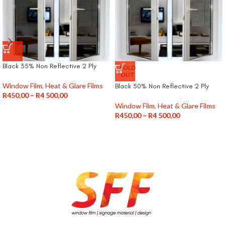
Black 35% Non Reflective 2 Ply
SOLD
OUT
Window Film
,
Heat & Glare Films
Black 50% Non Reflective 2 Ply
R
450,00
–
R
4 500,00
Window Film
,
Heat & Glare Films
R
450,00
–
R
4 500,00