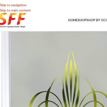
Skip to navigation
Skip to main content
HOME
SHOP
SHOP BY OC