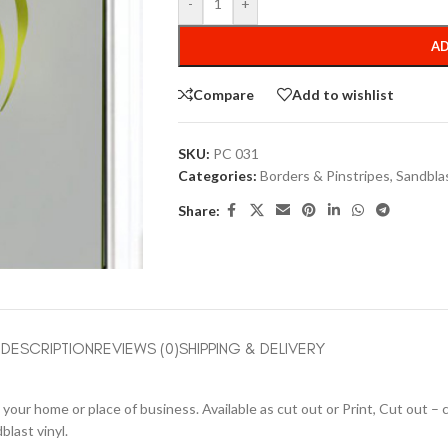
-
+
AD
Compare
Add to wishlist
SKU:
PC 031
Categories:
Borders & Pinstripes
,
Sandbla
Share:
DESCRIPTION
REVIEWS (0)
SHIPPING & DELIVERY
your home or place of business. Available as cut out or Print, Cut out – co
blast vinyl.