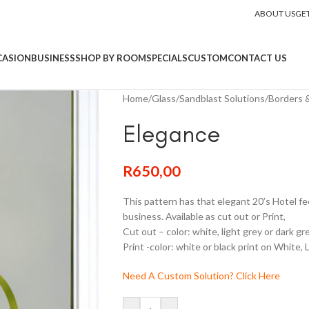
ABOUT US
GE
CASION
BUSINESS
SHOP BY ROOM
SPECIALS
CUSTOM
CONTACT US
Home
/
Glass
/
Sandblast Solutions
/
Borders &
Elegance
R
650,00
This pattern has that elegant 20’s Hotel fe
business. Available as cut out or Print,
Cut out – color: white, light grey or dark gr
Print -color: white or black print on White, 
Need A Custom Solution? Click Here