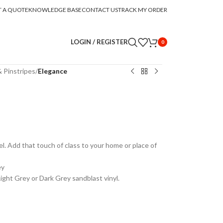
T A QUOTE
KNOWLEDGE BASE
CONTACT US
TRACK MY ORDER
LOGIN / REGISTER
0
 Pinstripes
/
Elegance
el. Add that touch of class to your home or place of
ey
Light Grey or Dark Grey sandblast vinyl.