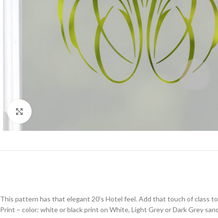
Click to enlarge
This pattern has that elegant 20’s Hotel feel. Add that touch of class to 
Print – color: white or black print on White, Light Grey or Dark Grey sand