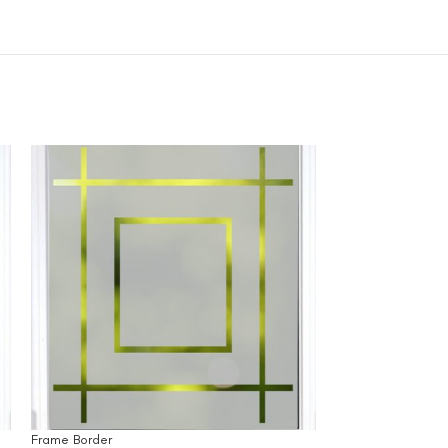
Frame Border
Grass and Birds