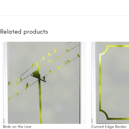
Related products
Birds on the Line
Curved Edge Border