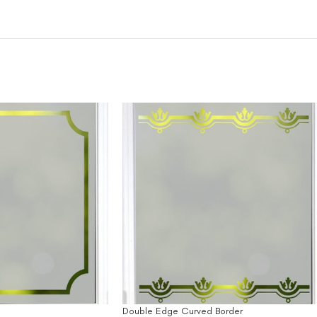
Double Edge Curved Border