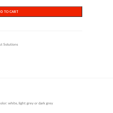
D TO CART
st Solutions
lor: white, light grey or dark grey