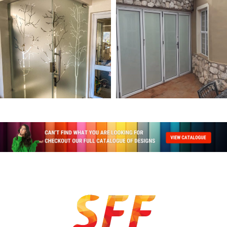
26 products
67 products
NATURE & WILDLIFE
PLAIN
39 products
12 products