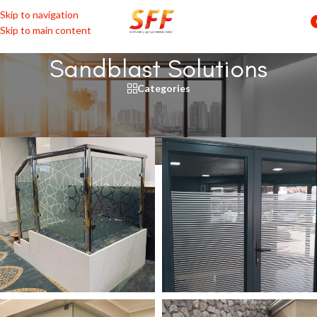
Skip to navigation
Skip to main content
Sandblast Solutions
Categories
Home
/
Glass
/
Sandblast Solutions
ABSTRACT
BORDERS & PINSTRIPES