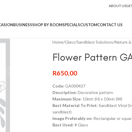
ABOUT US
GE
CASION
BUSINESS
SHOP BY ROOM
SPECIALS
CUSTOM
CONTACT US
Home
/
Glass
/
Sandblast Solutions
/
Nature & 
Flower Pattern G
R
650,00
Code:
GA000437
Description:
Decorative pattern
Maximum Size:
10mtr (H) x 10mtr (W)
Best Material To Print:
Sandblast Vinyl (
sandblast)
Image Preferably on:
Rectangular or squar
Best Used:
# Glass