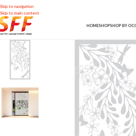
Skip to navigation
Skip to main content
HOME
SHOP
SHOP BY OC