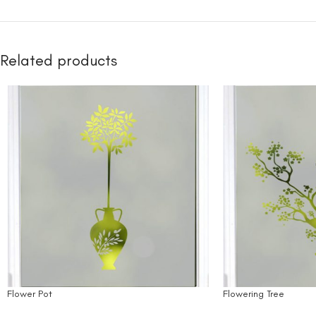
Related products
Flower Pot
Flowering Tree