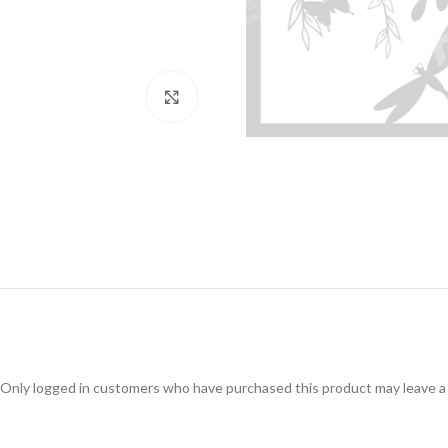
Click to enlarge
Only logged in customers who have purchased this product may leave a