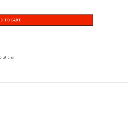
D TO CART
olutions