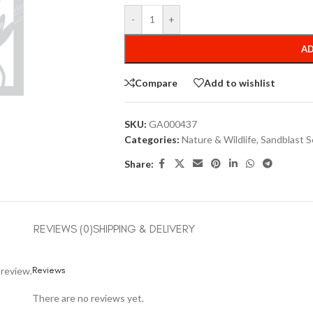
-
+
AD
Compare
Add to wishlist
SKU:
GA000437
Categories:
Nature & Wildlife
,
Sandblast S
Share:
REVIEWS (0)
SHIPPING & DELIVERY
Reviews
 review.
There are no reviews yet.