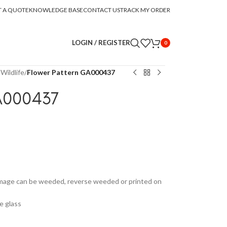
T A QUOTE
KNOWLEDGE BASE
CONTACT US
TRACK MY ORDER
LOGIN / REGISTER
0
Wildlife
/
Flower Pattern GA000437
A000437
Image can be weeded, reverse weeded or printed on
e glass