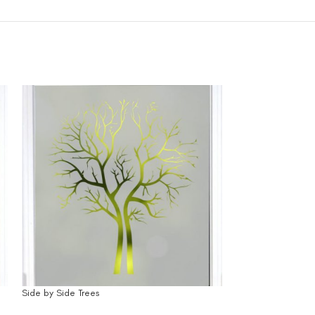
Side by Side Trees
Solid Square Edge