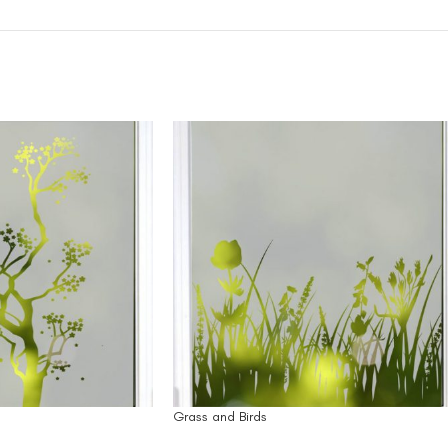
Grass and Birds