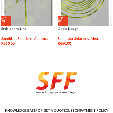
Birds on the Line
Circle Design
Sandblast Solutions
,
Abstract
Sandblast Solutions
,
Abstract
R
650,00
R
650,00
KNOWLEDGE BASE
POPI
GET A QUOTE
CUSTOM
PAYMENT POLICY