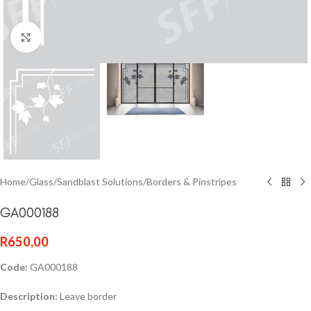
Click to enlarge
Home
/
Glass
/
Sandblast Solutions
/
Borders & Pinstripes
GA000188
R
650,00
Code:
GA000188
Description:
Leave border