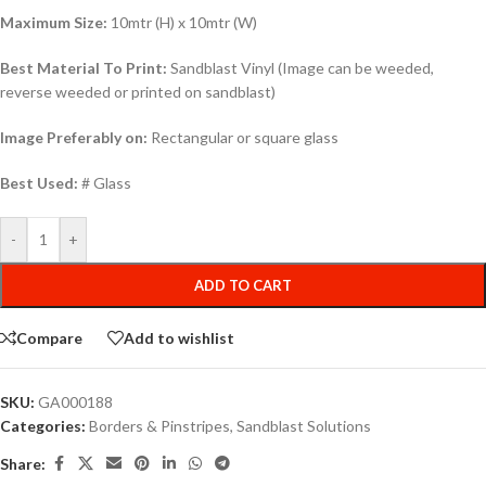
Maximum Size:
10mtr (H) x 10mtr (W)
Best Material To Print:
Sandblast Vinyl (Image can be weeded,
reverse weeded or printed on sandblast)
Image Preferably on:
Rectangular or square glass
Best Used:
# Glass
-
+
ADD TO CART
Compare
Add to wishlist
SKU:
GA000188
Categories:
Borders & Pinstripes
,
Sandblast Solutions
Share: