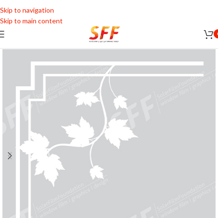
Skip to navigation
Skip to main content