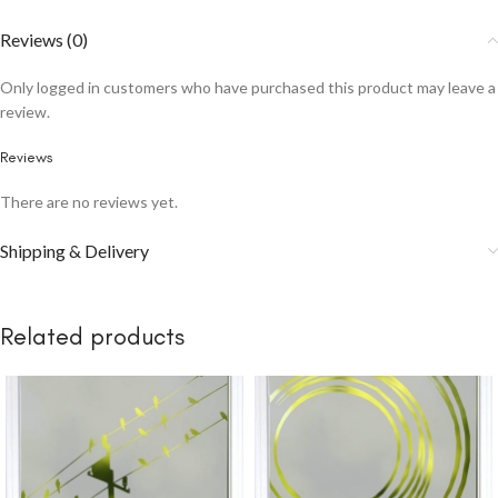
Reviews (0)
Only logged in customers who have purchased this product may leave a
review.
Reviews
There are no reviews yet.
Shipping & Delivery
Related products