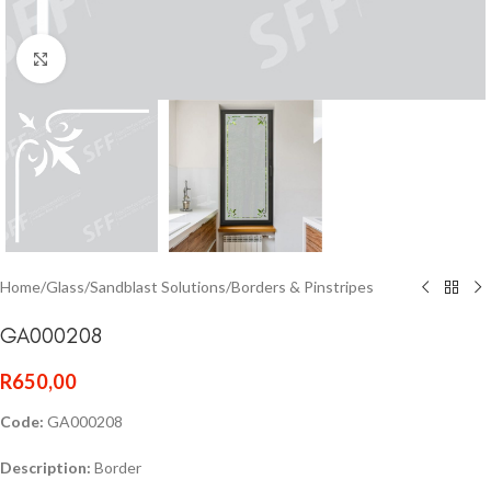
Click to enlarge
Home
/
Glass
/
Sandblast Solutions
/
Borders & Pinstripes
GA000208
R
650,00
Code:
GA000208
Description:
Border