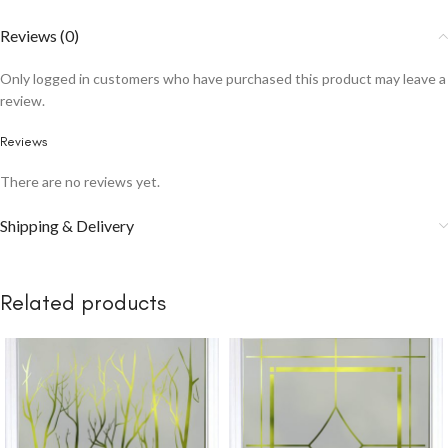
Reviews (0)
Only logged in customers who have purchased this product may leave a
review.
Reviews
There are no reviews yet.
Shipping & Delivery
Related products