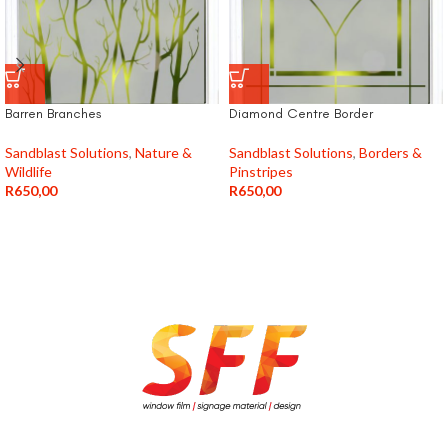
Barren Branches
Diamond Centre Border
Sandblast Solutions
,
Nature &
Sandblast Solutions
,
Borders &
Wildlife
Pinstripes
R
650,00
R
650,00