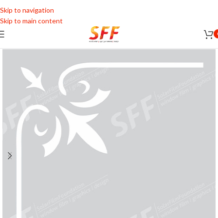
Skip to navigation
Skip to main content