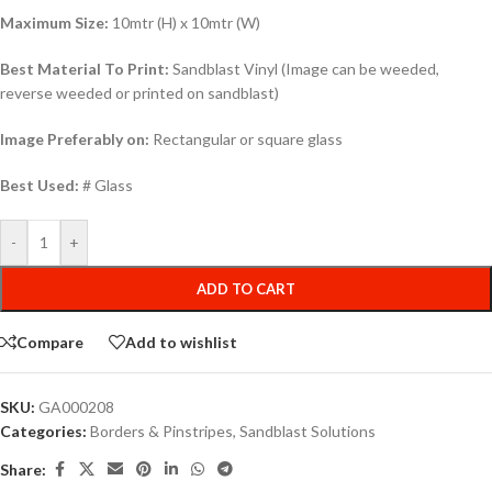
Maximum Size:
10mtr (H) x 10mtr (W)
Best Material To Print:
Sandblast Vinyl (Image can be weeded,
reverse weeded or printed on sandblast)
Image Preferably on:
Rectangular or square glass
Best Used:
# Glass
-
+
ADD TO CART
Compare
Add to wishlist
SKU:
GA000208
Categories:
Borders & Pinstripes
,
Sandblast Solutions
Share: