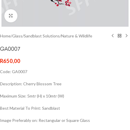
Click to enlarge
Home
/
Glass
/
Sandblast Solutions
/
Nature & Wildlife
GA0007
R
650,00
Code: GA0007
Description: Cherry Blossom Tree
Maximum Size: 5mtr (H) x 10mtr (W)
Best Material To Print: Sandblast
Image Preferably on: Rectangular or Square Glass