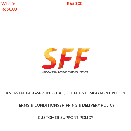
Wildlife
R
650,00
R
650,00
KNOWLEDGE BASE
POPI
GET A QUOTE
CUSTOM
PAYMENT POLICY
TERMS & CONDITIONS
SHIPPING & DELIVERY POLICY
CUSTOMER SUPPORT POLICY