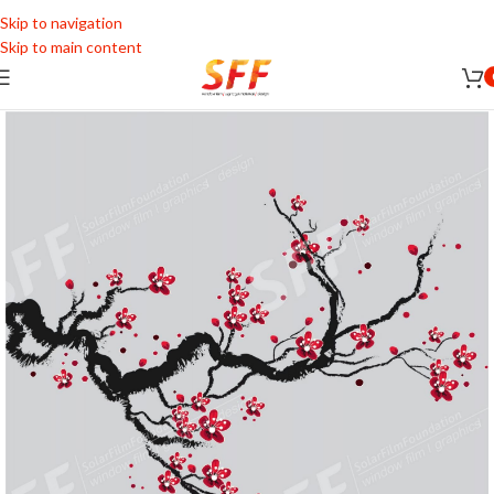
Skip to navigation
Skip to main content