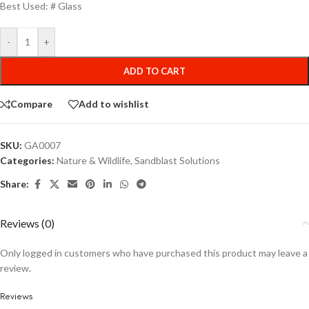
Best Used: # Glass
-
+
ADD TO CART
Compare
Add to wishlist
SKU:
GA0007
Categories:
Nature & Wildlife
,
Sandblast Solutions
Share:
Reviews (0)
Only logged in customers who have purchased this product may leave a
review.
Reviews