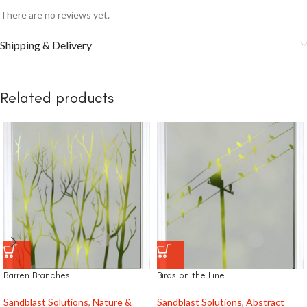
There are no reviews yet.
Shipping & Delivery
Related products
Barren Branches
Birds on the Line
Sandblast Solutions
,
Nature &
Sandblast Solutions
,
Abstract