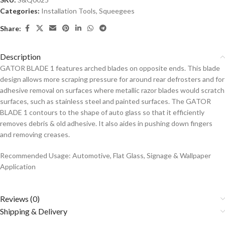
Categories:
Installation Tools
,
Squeegees
Share:
Description
GATOR BLADE 1 features arched blades on opposite ends. This blade
design allows more scraping pressure for around rear defrosters and for
adhesive removal on surfaces where metallic razor blades would scratch
surfaces, such as stainless steel and painted surfaces. The GATOR
BLADE 1 contours to the shape of auto glass so that it efficiently
removes debris & old adhesive. It also aides in pushing down fingers
and removing creases.
Recommended Usage: Automotive, Flat Glass, Signage & Wallpaper
Application
Reviews (0)
Shipping & Delivery