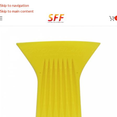
Skip to navigation
Skip to main content