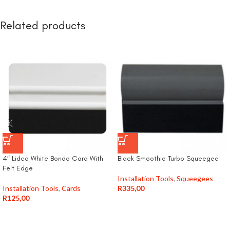
Related products
4″ Lidco White Bondo Card With
Black Smoothie Turbo Squeegee
Felt Edge
Installation Tools
,
Squeegees
Installation Tools
,
Cards
R
335,00
R
125,00