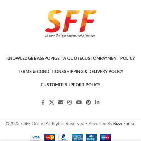
KNOWLEDGE BASE
POPI
GET A QUOTE
CUSTOM
PAYMENT POLICY
TERMS & CONDITIONS
SHIPPING & DELIVERY POLICY
CUSTOMER SUPPORT POLICY
©2025 • SFF Online All Rights Reserved • Powered By
Bizzexpose