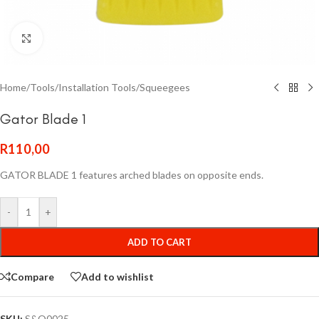
Click to enlarge
Home
/
Tools
/
Installation Tools
/
Squeegees
Gator Blade 1
R
110,00
GATOR BLADE 1 features arched blades on opposite ends.
-
+
ADD TO CART
Compare
Add to wishlist
SKU:
S&Q0025