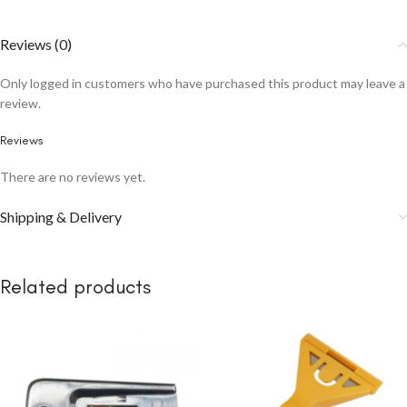
Reviews (0)
Only logged in customers who have purchased this product may leave a
review.
Reviews
There are no reviews yet.
Shipping & Delivery
Related products