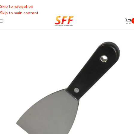
Skip to navigation
Skip to main content