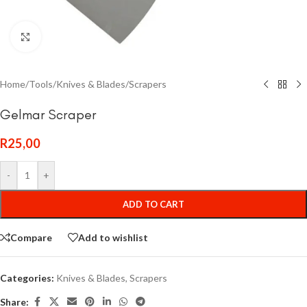
Click to enlarge
Home
/
Tools
/
Knives & Blades
/
Scrapers
Gelmar Scraper
R
25,00
-
+
ADD TO CART
Compare
Add to wishlist
Categories:
Knives & Blades
,
Scrapers
Share: