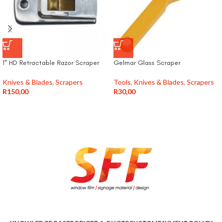
1″ HD Retractable Razor Scraper
Gelmar Glass Scraper
Knives & Blades
,
Scrapers
Tools
,
Knives & Blades
,
Scrapers
R
150,00
R
30,00