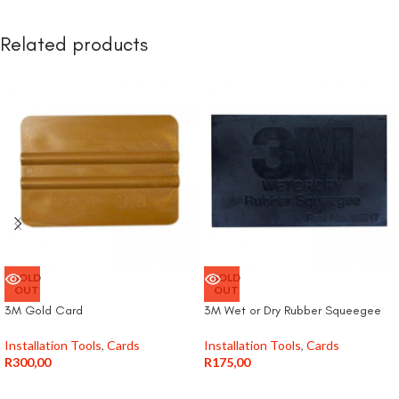
Related products
SOLD
SOLD
OUT
OUT
3M Gold Card
3M Wet or Dry Rubber Squeegee
Installation Tools
,
Cards
Installation Tools
,
Cards
R
300,00
R
175,00