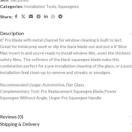
Categories:
Installation Tools
,
Squeegees
Share:
Description
6″ Pro Blade with metal channel for window cleaning is built to last.
Great for initial prep work or slip the black blade out and put a 6″ Blue
Max Insert in and you’re ready to install window film…even the thickest
safety films. The softness of the black squeegee blade make this
combination perfect for a pre-installation cleaning of the glass, or a post
installation final clean-up to remove and streaks or smudges.
Recommended Usage: Automotive, Flat Glass
Complementary Tool: Pro Replacement Squeegee Blade,Power
Squeegee Without Angle, Unger Pro Squeegee Handle
Reviews (0)
Shipping & Delivery