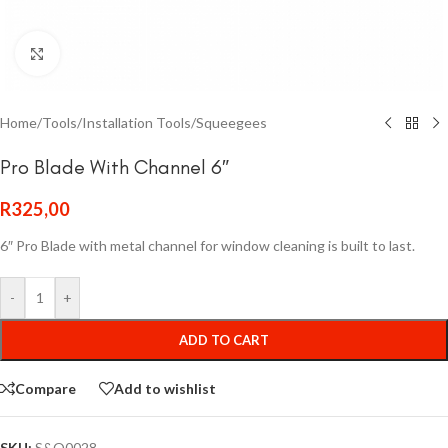
Click to enlarge
Home
/
Tools
/
Installation Tools
/
Squeegees
Pro Blade With Channel 6″
R
325,00
6″ Pro Blade with metal channel for window cleaning is built to last.
-
+
ADD TO CART
Compare
Add to wishlist
SKU:
S&Q0028