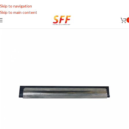
Skip to navigation
Skip to main content