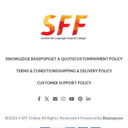
KNOWLEDGE BASE
POPI
GET A QUOTE
CUSTOM
PAYMENT POLICY
TERMS & CONDITIONS
SHIPPING & DELIVERY POLICY
CUSTOMER SUPPORT POLICY
©2025 • SFF Online All Rights Reserved • Powered By
Bizzexpose