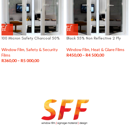
100 Micron Safety Charcoal 50%
Black 35% Non Reflective 2 Ply
Window Film
,
Safety & Security
Window Film
,
Heat & Glare Films
Films
R
450,00
–
R
4 500,00
R
360,00
–
R
5 000,00