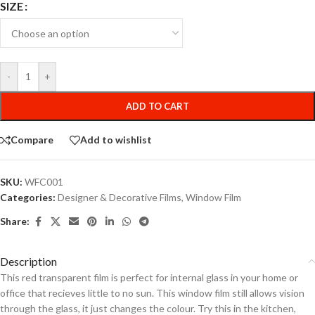
SIZE
-
+
ADD TO CART
Compare
Add to wishlist
SKU:
WFC001
Categories:
Designer & Decorative Films
,
Window Film
Share:
Description
This red transparent film is perfect for internal glass in your home or
office that recieves little to no sun. This window film still allows vision
through the glass, it just changes the colour. Try this in the kitchen,