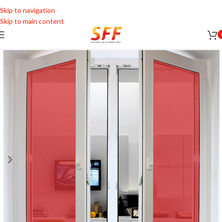
Skip to navigation
Skip to main content