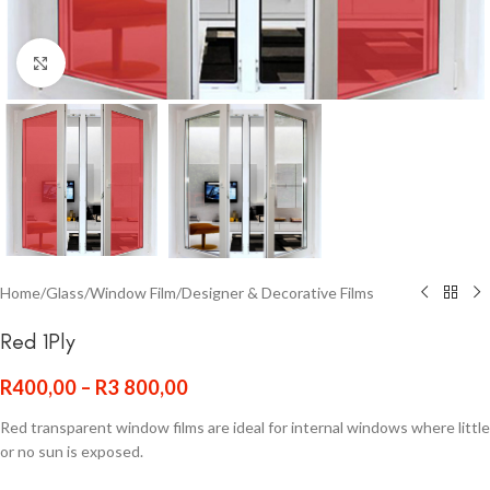
Click to enlarge
Home
/
Glass
/
Window Film
/
Designer & Decorative Films
Red 1Ply
R
400,00
–
R
3 800,00
Red transparent window films are ideal for internal windows where little
or no sun is exposed.