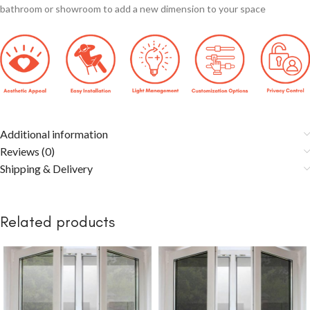
bathroom or showroom to add a new dimension to your space
Additional information
Reviews (0)
Shipping & Delivery
Related products