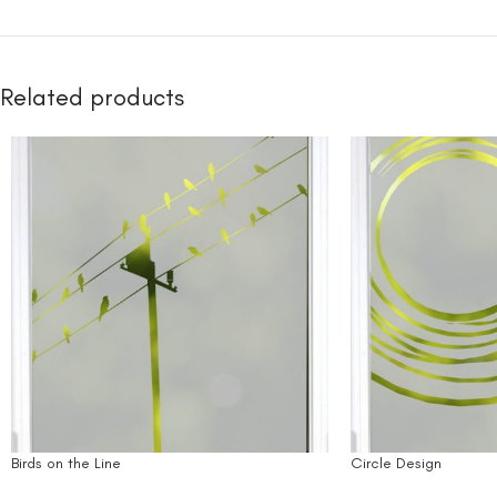
Related products
Birds on the Line
Circle Design