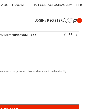
T A QUOTE
KNOWLEDGE BASE
CONTACT US
TRACK MY ORDER
LOGIN / REGISTER
0
Wildlife
/
Riverside Tree
ree watching over the waters as the birds fly