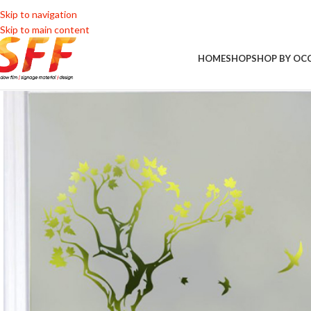
Skip to navigation
Skip to main content
HOME
SHOP
SHOP BY OC