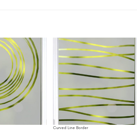
Curved Line Border