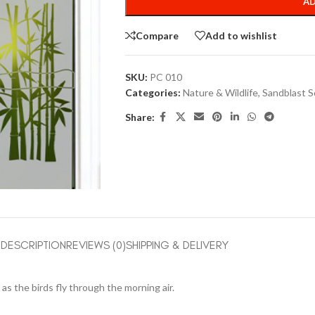
AD
Compare
Add to wishlist
SKU:
PC 010
Categories:
Nature & Wildlife
,
Sandblast S
Share:
DESCRIPTION
REVIEWS (0)
SHIPPING & DELIVERY
as the birds fly through the morning air.