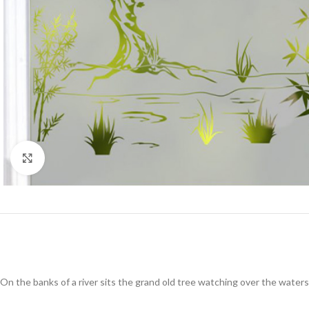
Click to enlarge
On the banks of a river sits the grand old tree watching over the waters 