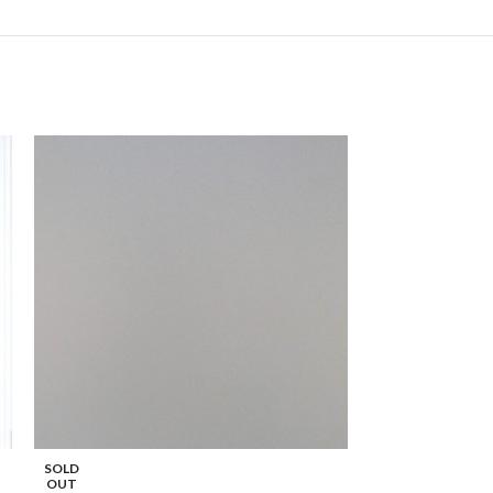
Solid Square Edge
SOLD
OUT