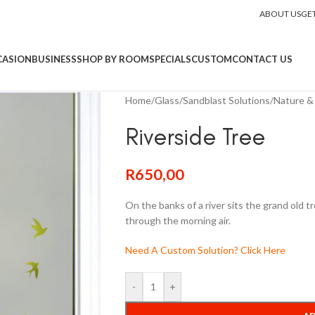
ABOUT US
GE
CASION
BUSINESS
SHOP BY ROOM
SPECIALS
CUSTOM
CONTACT US
Home
/
Glass
/
Sandblast Solutions
/
Nature & 
Riverside Tree
R
650,00
On the banks of a river sits the grand old t
through the morning air.
Need A Custom Solution? Click Here
-
+