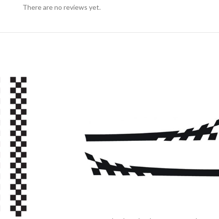
There are no reviews yet.