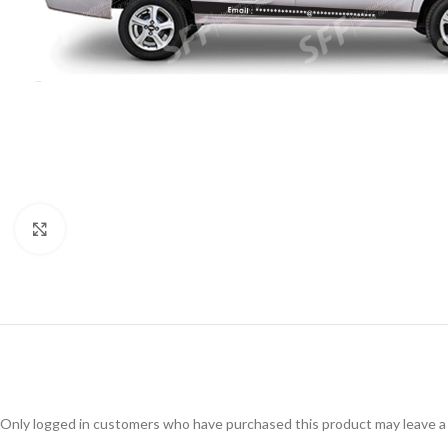
Click to enlarge
Only logged in customers who have purchased this product may leave a