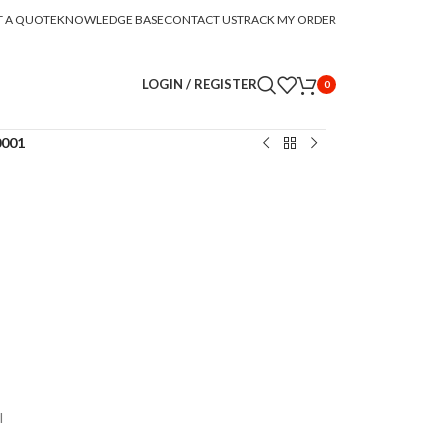
T A QUOTE
KNOWLEDGE BASE
CONTACT US
TRACK MY ORDER
LOGIN / REGISTER
0
0001
l