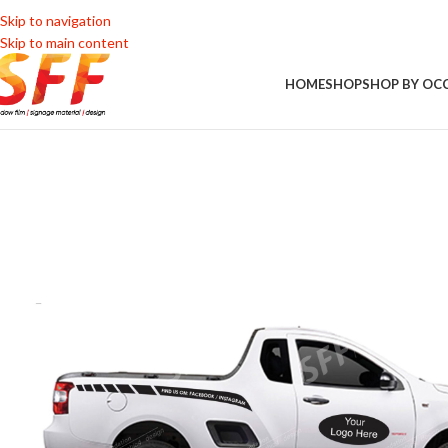
Skip to navigation
Skip to main content
HOME
SHOP
SHOP BY OC