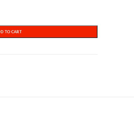
D TO CART