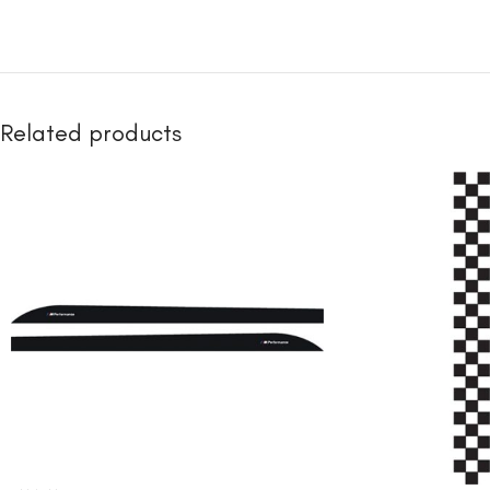
Related products