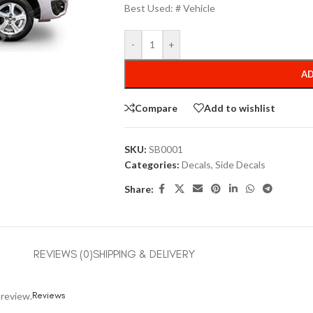
Best Used: # Vehicle
-
+
AD
Compare
Add to wishlist
SKU:
SB0001
Categories:
Decals
,
Side Decals
Share:
REVIEWS (0)
SHIPPING & DELIVERY
Reviews
 review.