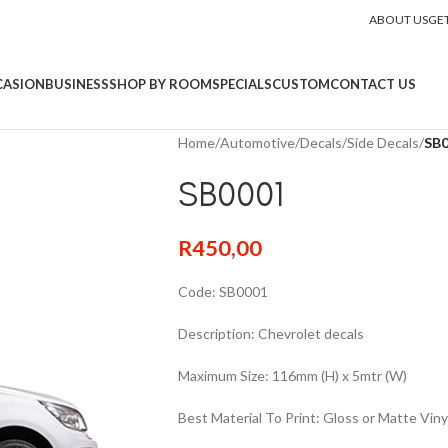
ABOUT US
GE
CASION
BUSINESS
SHOP BY ROOM
SPECIALS
CUSTOM
CONTACT US
Home
/
Automotive
/
Decals
/
Side Decals
/
SB
SB0001
R
450,00
Code: SB0001
Description: Chevrolet decals
Maximum Size: 116mm (H) x 5mtr (W)
Best Material To Print: Gloss or Matte Viny