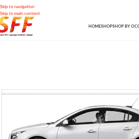
Skip to navigation
Skip to main content
HOME
SHOP
SHOP BY OC