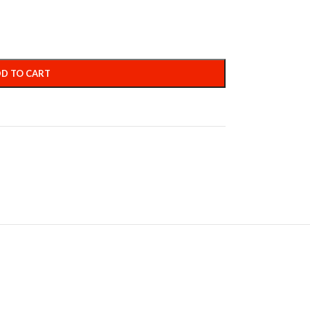
D TO CART