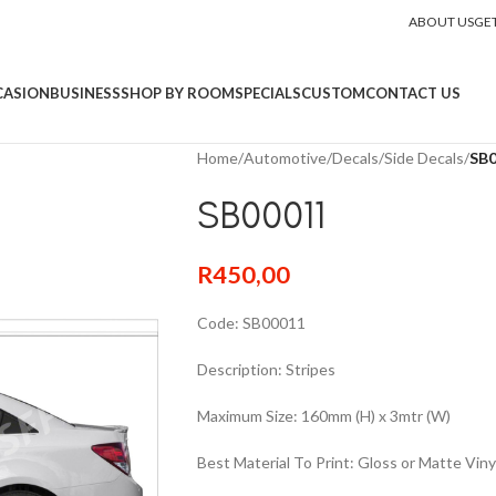
ABOUT US
GE
CASION
BUSINESS
SHOP BY ROOM
SPECIALS
CUSTOM
CONTACT US
Home
/
Automotive
/
Decals
/
Side Decals
/
SB
SB00011
R
450,00
Code: SB00011
Description: Stripes
Maximum Size: 160mm (H) x 3mtr (W)
Best Material To Print: Gloss or Matte Viny