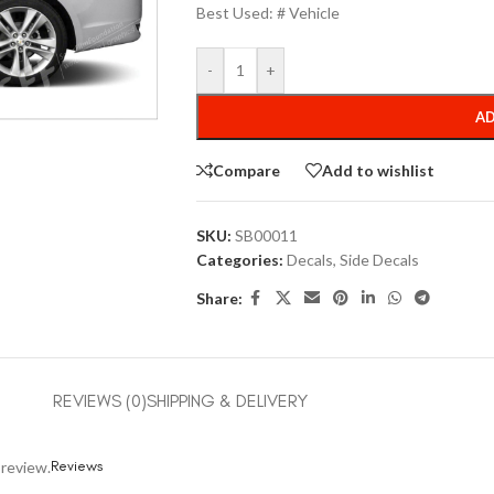
Best Used: # Vehicle
-
+
AD
Compare
Add to wishlist
SKU:
SB00011
Categories:
Decals
,
Side Decals
Share:
REVIEWS (0)
SHIPPING & DELIVERY
Reviews
 review.