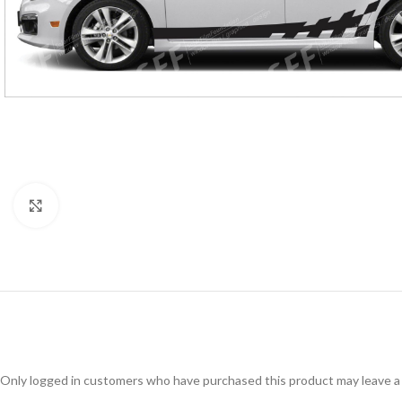
Click to enlarge
Only logged in customers who have purchased this product may leave a