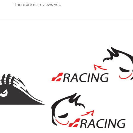
There are no reviews yet.