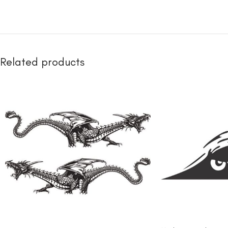
Related products