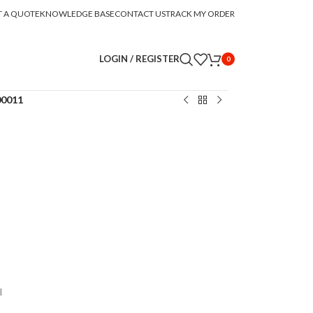
T A QUOTE
KNOWLEDGE BASE
CONTACT US
TRACK MY ORDER
LOGIN / REGISTER
0
00011
l