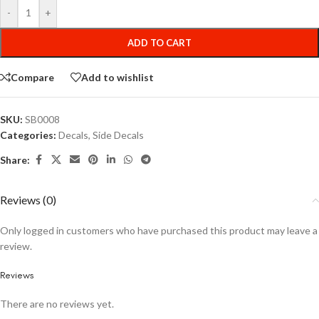
-
+
ADD TO CART
Compare
Add to wishlist
SKU:
SB0008
Categories:
Decals
,
Side Decals
Share:
Reviews (0)
Only logged in customers who have purchased this product may leave a
review.
Reviews
There are no reviews yet.