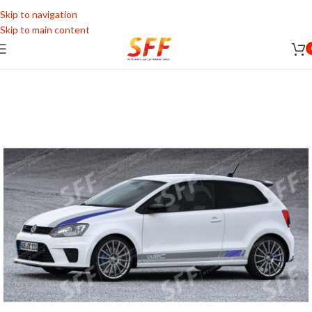
Skip to navigation
Skip to main content