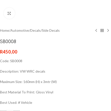
Click to enlarge
Home
/
Automotive
/
Decals
/
Side Decals
SB0008
R
450,00
Code: SB0008
Description: VW WRC decals
Maximum Size: 160mm (H) x 3mtr (W)
Best Material To Print: Gloss Vinyl
Best Used: # Vehicle