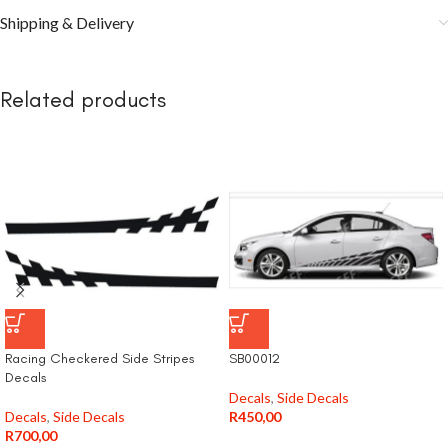
Shipping & Delivery
Related products
Racing Checkered Side Stripes
SB00012
Decals
Decals
,
Side Decals
Decals
,
Side Decals
R
450,00
R
700,00