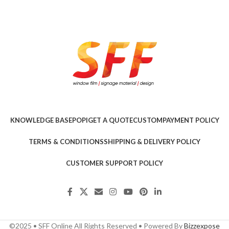
KNOWLEDGE BASE
POPI
GET A QUOTE
CUSTOM
PAYMENT POLICY
TERMS & CONDITIONS
SHIPPING & DELIVERY POLICY
CUSTOMER SUPPORT POLICY
©2025 • SFF Online All Rights Reserved • Powered By
Bizzexpose