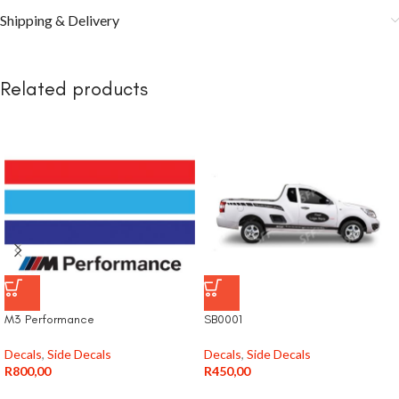
Shipping & Delivery
Related products
M3 Performance
SB0001
Decals
,
Side Decals
Decals
,
Side Decals
R
800,00
R
450,00