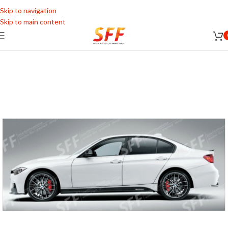
Skip to navigation
Skip to main content