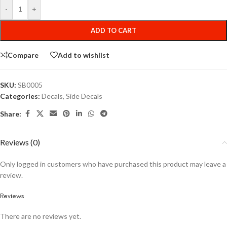
-
+
ADD TO CART
Compare
Add to wishlist
SKU:
SB0005
Categories:
Decals
,
Side Decals
Share:
Reviews (0)
Only logged in customers who have purchased this product may leave a
review.
Reviews
There are no reviews yet.