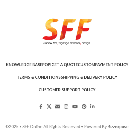
KNOWLEDGE BASE
POPI
GET A QUOTE
CUSTOM
PAYMENT POLICY
TERMS & CONDITIONS
SHIPPING & DELIVERY POLICY
CUSTOMER SUPPORT POLICY
©2025 • SFF Online All Rights Reserved • Powered By
Bizzexpose