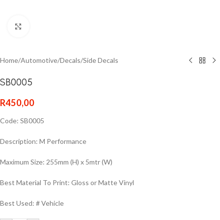
Click to enlarge
Home
/
Automotive
/
Decals
/
Side Decals
SB0005
R
450,00
Code: SB0005
Description: M Performance
Maximum Size: 255mm (H) x 5mtr (W)
Best Material To Print: Gloss or Matte Vinyl
Best Used: # Vehicle