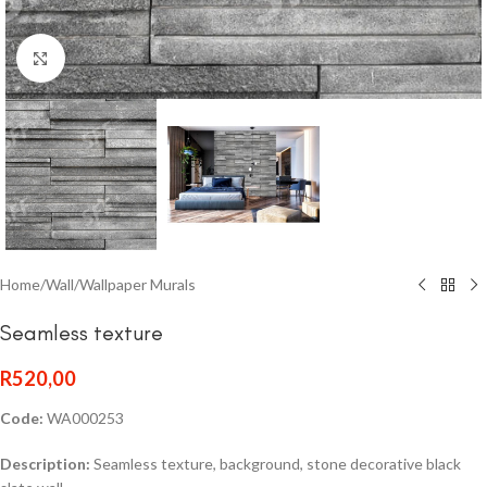
Click to enlarge
Home
/
Wall
/
Wallpaper Murals
Seamless texture
R
520,00
Code:
WA000253
Description:
Seamless texture, background, stone decorative black