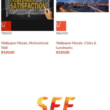
TN0001
WA0001
Wallpaper Murals
,
Motivational
Wallpaper Murals
,
Cities &
Wall
Landmarks
R
520,00
R
520,00