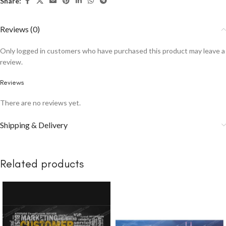
Share:
Reviews (0)
Only logged in customers who have purchased this product may leave a
review.
Reviews
There are no reviews yet.
Shipping & Delivery
Related products