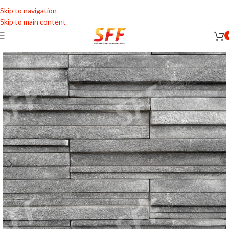
Skip to navigation
Skip to main content