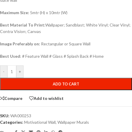
slate wall
Maximum Size:
5mtr (H) x 10mtr (W)
Best Material To Print:
Wallpaper; Sandblast; White Vinyl; Clear Vinyl;
Contra Vision; Canvas
Image Preferably on:
Rectangular or Square Wall
Best Used:
# Feature Wall # Glass # Splash Back # Home
-
+
ADD TO CART
Compare
Add to wishlist
SKU:
WA000253
Categories:
Motivational Wall
,
Wallpaper Murals