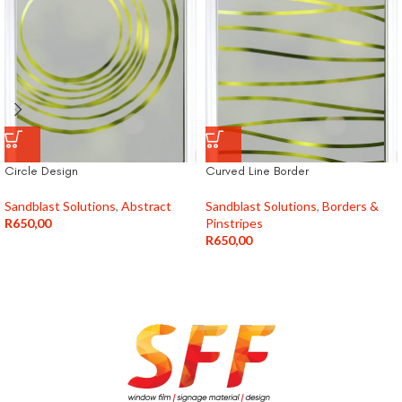
Circle Design
Curved Line Border
Sandblast Solutions
,
Abstract
Sandblast Solutions
,
Borders &
R
650,00
Pinstripes
R
650,00