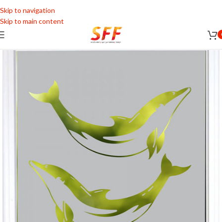
Skip to navigation
Skip to main content