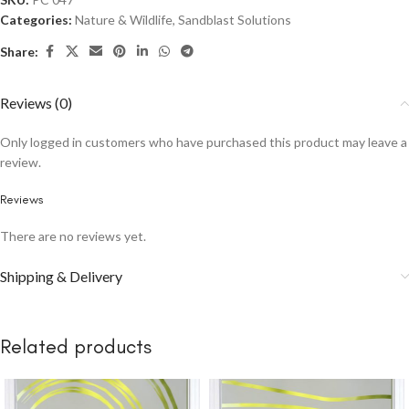
Categories:
Nature & Wildlife
,
Sandblast Solutions
Share:
Reviews (0)
Only logged in customers who have purchased this product may leave a
review.
Reviews
There are no reviews yet.
Shipping & Delivery
Related products