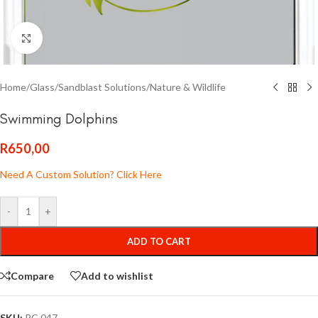
Click to enlarge
Home
/
Glass
/
Sandblast Solutions
/
Nature & Wildlife
Swimming Dolphins
R
650,00
Need A Custom Solution? Click Here
-
+
ADD TO CART
Compare
Add to wishlist
SKU:
PC 047