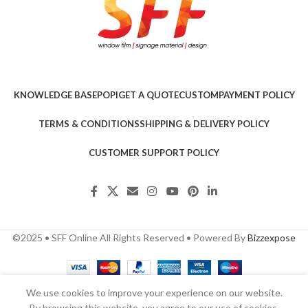
KNOWLEDGE BASE
POPI
GET A QUOTE
CUSTOM
PAYMENT POLICY
TERMS & CONDITIONS
SHIPPING & DELIVERY POLICY
CUSTOMER SUPPORT POLICY
©2025 • SFF Online All Rights Reserved • Powered By
Bizzexpose
We use cookies to improve your experience on our website.
By browsing this website, you agree to our use of cookies.