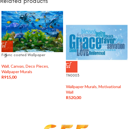
Related products
Fabric coated Wallpaper
Wall
,
Canvas
,
Deco Pieces
,
Wallpaper Murals
TN0003
R
915,00
Wallpaper Murals
,
Motivational
Wall
R
520,00