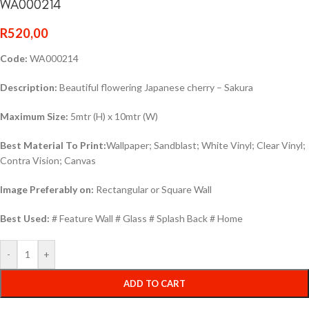
WA000214
R
520,00
Code:
WA000214
Description:
Beautiful flowering Japanese cherry – Sakura
Maximum Size:
5mtr (H) x 10mtr (W)
Best Material To Print:
Wallpaper; Sandblast; White Vinyl; Clear Vinyl;
Contra Vision; Canvas
Image Preferably on:
Rectangular or Square Wall
Best Used:
# Feature Wall # Glass # Splash Back # Home
-
+
ADD TO CART