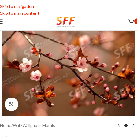
Skip to navigation
Skip to main content
Click to enlarge
Home
/
Wall
/
Wallpaper Murals