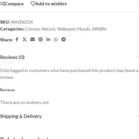
Compare
Add to wishlist
SKU:
WA000214
Categories:
Canvas
,
Nature
,
Wallpaper Murals
,
Wildlife
Share:
Reviews (0)
Only logged in customers who have purchased this product may leave a
review.
Reviews
There are no reviews yet.
Shipping & Delivery