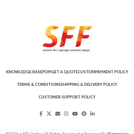
KNOWLEDGE BASE
POPI
GET A QUOTE
CUSTOM
PAYMENT POLICY
TERMS & CONDITIONS
SHIPPING & DELIVERY POLICY
CUSTOMER SUPPORT POLICY
©2025 • SFF Online All Rights Reserved • Powered By
Bizzexpose