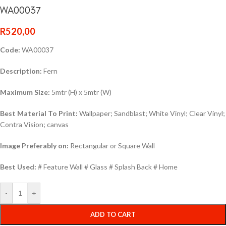
WA00037
R
520,00
Code:
WA00037
Description:
Fern
Maximum Size:
5mtr (H) x 5mtr (W)
Best Material To Print:
Wallpaper; Sandblast; White Vinyl; Clear Vinyl;
Contra Vision; canvas
Image Preferably on:
Rectangular or Square Wall
Best Used:
# Feature Wall # Glass # Splash Back # Home
-
+
ADD TO CART