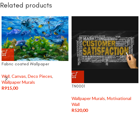
Related products
Fabric coated Wallpaper
Wall
,
Canvas
,
Deco Pieces
,
Wallpaper Murals
TN0001
R
915,00
Wallpaper Murals
,
Motivational
Wall
R
520,00