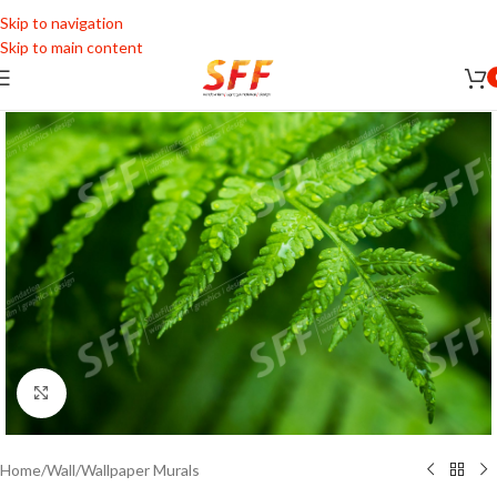
Skip to navigation
Skip to main content
Click to enlarge
Home
/
Wall
/
Wallpaper Murals