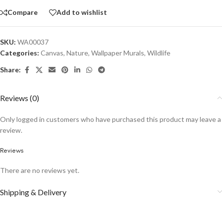
Compare
Add to wishlist
SKU:
WA00037
Categories:
Canvas
,
Nature
,
Wallpaper Murals
,
Wildlife
Share:
Reviews (0)
Only logged in customers who have purchased this product may leave a
review.
Reviews
There are no reviews yet.
Shipping & Delivery