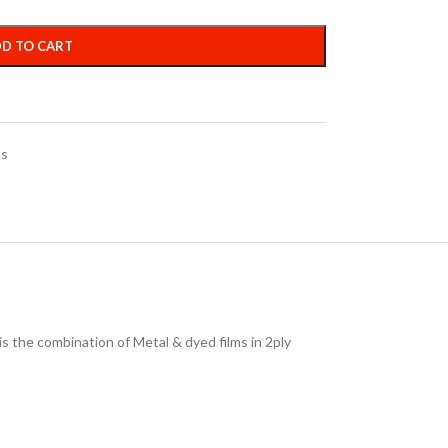
D TO CART
ms
is the combination of Metal & dyed films in 2ply