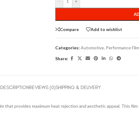
-
+
AD
Compare
Add to wishlist
Categories:
Automotive
,
Performance Fil
Share:
DESCRIPTION
REVIEWS (0)
SHIPPING & DELIVERY
ilm that provides maximum heat rejection and aesthetic appeal. This film 