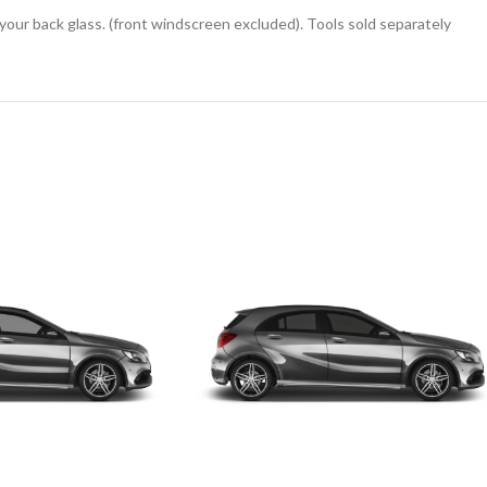
 your back glass. (front windscreen excluded). Tools sold separately