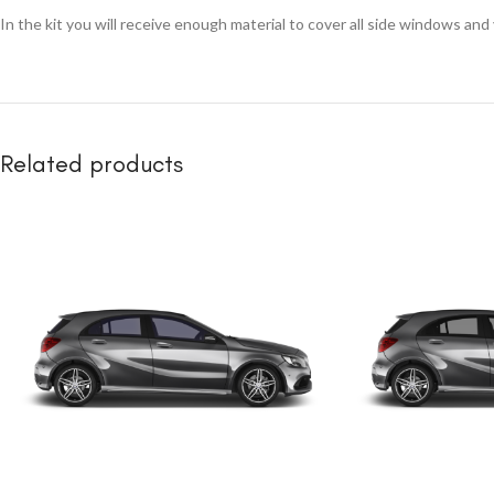
In the kit you will receive enough material to cover all side windows and
Related products