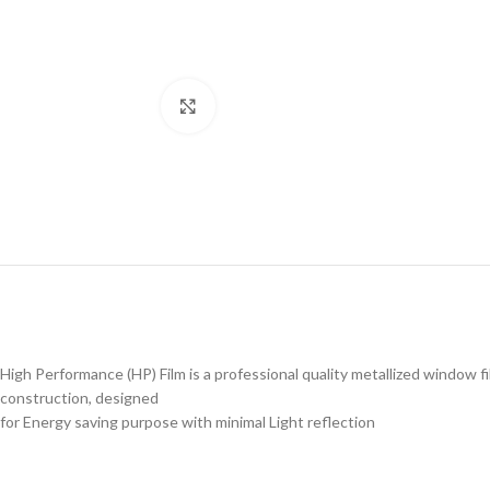
Click to enlarge
High Performance (HP) Film is a professional quality metallized window f
construction, designed
for Energy saving purpose with minimal Light reflection