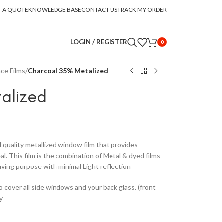
T A QUOTE
KNOWLEDGE BASE
CONTACT US
TRACK MY ORDER
LOGIN / REGISTER
0
ce Films
/
Charcoal 35% Metalized
alized
l quality metallized window film that provides
. This film is the combination of Metal & dyed films
aving purpose with minimal Light reflection
to cover all side windows and your back glass. (front
y