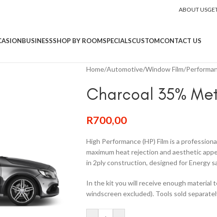
ABOUT US
GE
CASION
BUSINESS
SHOP BY ROOM
SPECIALS
CUSTOM
CONTACT US
Home
/
Automotive
/
Window Film
/
Performan
Charcoal 35% Met
R
700,00
High Performance (HP) Film is a professiona
maximum heat rejection and aesthetic appeal
in 2ply construction, designed for Energy s
In the kit you will receive enough material 
windscreen excluded). Tools sold separatel