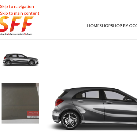
Skip to navigation
Skip to main content
HOME
SHOP
SHOP BY OC