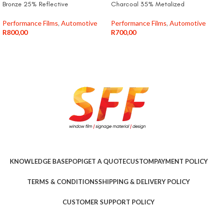
Bronze 25% Reflective
Charcoal 35% Metalized
Performance Films
,
Automotive
Performance Films
,
Automotive
R
800,00
R
700,00
KNOWLEDGE BASE
POPI
GET A QUOTE
CUSTOM
PAYMENT POLICY
TERMS & CONDITIONS
SHIPPING & DELIVERY POLICY
CUSTOMER SUPPORT POLICY