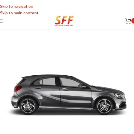
Skip to navigation
Skip to main content