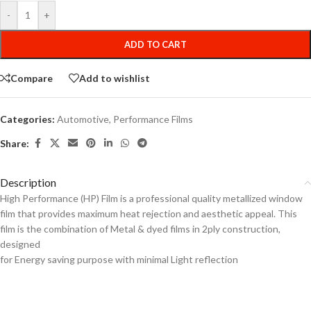
-
+
ADD TO CART
Compare
Add to wishlist
Categories:
Automotive
,
Performance Films
Share:
Description
High Performance (HP) Film is a professional quality metallized window
film that provides maximum heat rejection and aesthetic appeal. This
film is the combination of Metal & dyed films in 2ply construction,
designed
for Energy saving purpose with minimal Light reflection