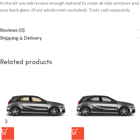
In the kit you will receive enough material to cover all side windows and
your back glass. (front windscreen excluded). Tools sold separately
Reviews (0)
Shipping & Delivery
Related products