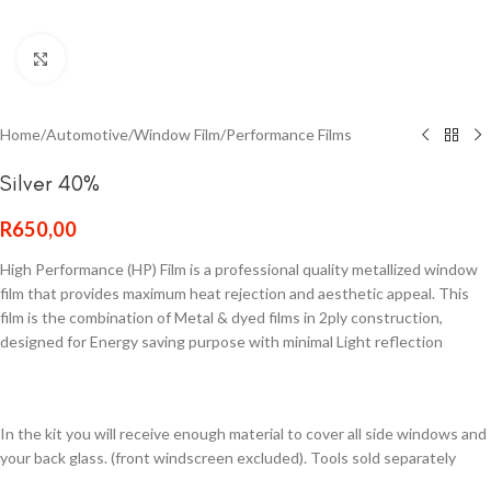
Click to enlarge
Home
/
Automotive
/
Window Film
/
Performance Films
Silver 40%
R
650,00
High Performance (HP) Film is a professional quality metallized window
film that provides maximum heat rejection and aesthetic appeal. This
film is the combination of Metal & dyed films in 2ply construction,
designed for Energy saving purpose with minimal Light reflection
In the kit you will receive enough material to cover all side windows and
your back glass. (front windscreen excluded). Tools sold separately