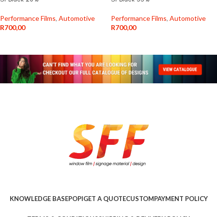
Performance Films
,
Automotive
Performance Films
,
Automotive
R
700,00
R
700,00
KNOWLEDGE BASE
POPI
GET A QUOTE
CUSTOM
PAYMENT POLICY