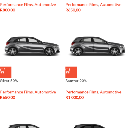
Performance Films
,
Automotive
Performance Films
,
Automotive
R
800,00
R
650,00
Silver 50%
Sputter 20%
Performance Films
,
Automotive
Performance Films
,
Automotive
R
650,00
R
1 000,00