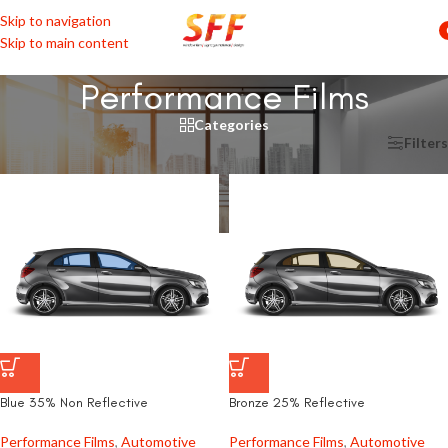
Skip to navigation
Skip to main content
Performance Films
Categories
Home
/
Automotive
/
Window Film
/
Performance Films
Filters
Blue 35% Non Reflective
Bronze 25% Reflective
Performance Films
,
Automotive
Performance Films
,
Automotive