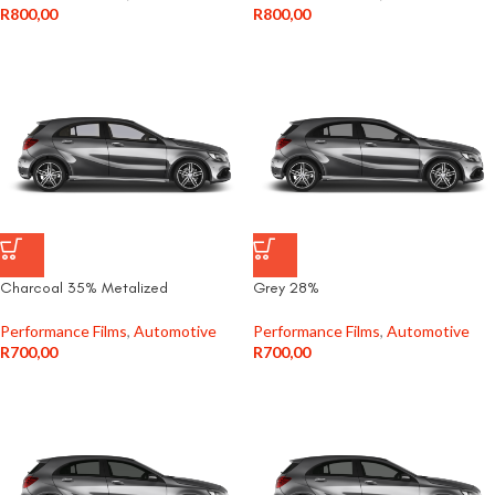
R
800,00
R
800,00
Charcoal 35% Metalized
Grey 28%
Performance Films
,
Automotive
Performance Films
,
Automotive
R
700,00
R
700,00