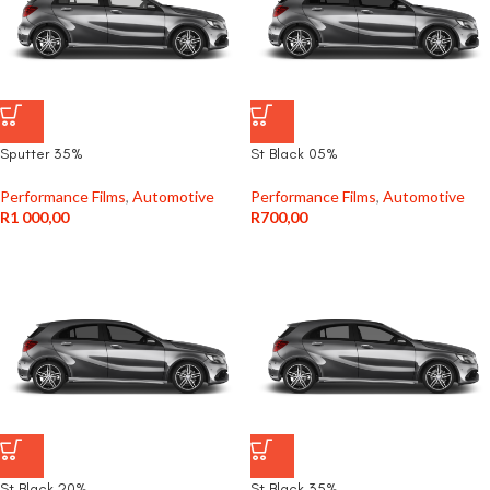
Sputter 35%
St Black 05%
Performance Films
,
Automotive
Performance Films
,
Automotive
R
1 000,00
R
700,00
St Black 20%
St Black 35%