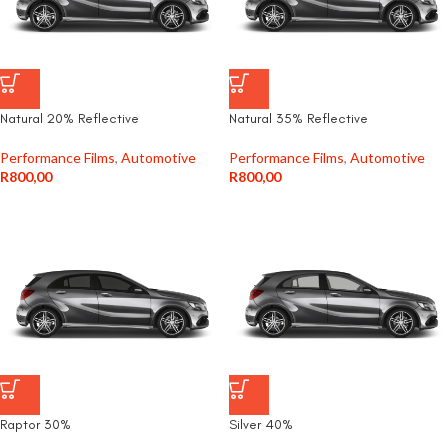
Natural 20% Reflective
Natural 35% Reflective
Performance Films
,
Automotive
Performance Films
,
Automotive
R
800,00
R
800,00
Raptor 30%
Silver 40%