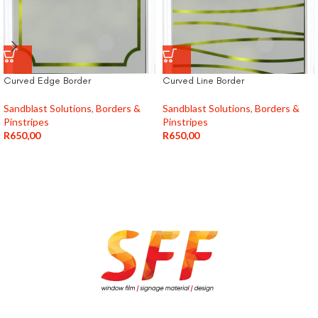
Curved Edge Border
Curved Line Border
Sandblast Solutions
,
Borders &
Sandblast Solutions
,
Borders &
Pinstripes
Pinstripes
R
650,00
R
650,00