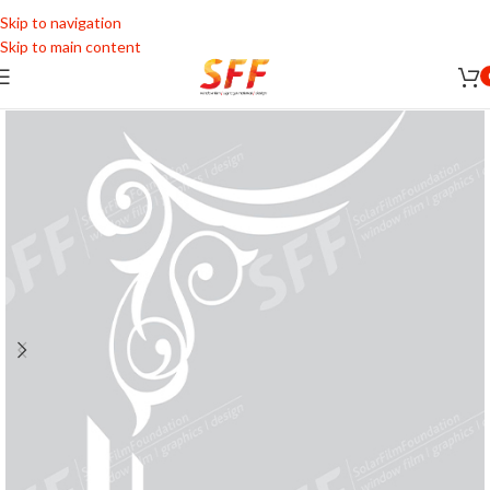
Skip to navigation
Skip to main content