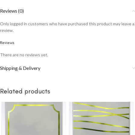
Reviews (0)
Only logged in customers who have purchased this product may leave a
review.
Reviews
There are no reviews yet.
Shipping & Delivery
Related products