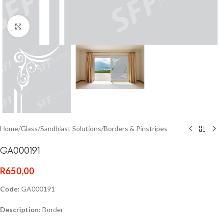
Click to enlarge
Home
/
Glass
/
Sandblast Solutions
/
Borders & Pinstripes
GA000191
R
650,00
Code:
GA000191
Description:
Border