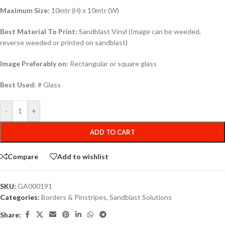
Maximum Size:
10mtr (H) x 10mtr (W)
Best Material To Print:
Sandblast Vinyl (Image can be weeded,
reverse weeded or printed on sandblast)
Image Preferably on:
Rectangular or square glass
Best Used:
# Glass
-
+
ADD TO CART
Compare
Add to wishlist
SKU:
GA000191
Categories:
Borders & Pinstripes
,
Sandblast Solutions
Share: