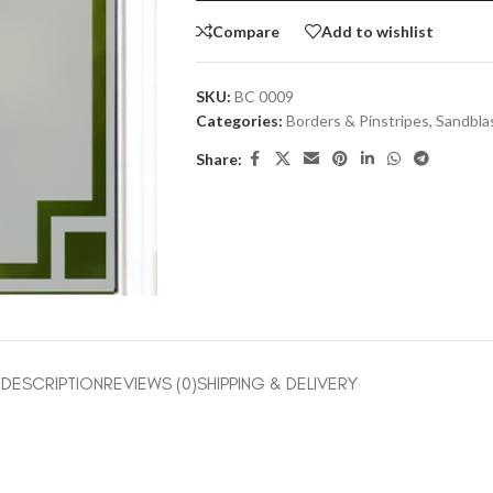
Compare
Add to wishlist
SKU:
BC 0009
Categories:
Borders & Pinstripes
,
Sandbla
Share:
DESCRIPTION
REVIEWS (0)
SHIPPING & DELIVERY