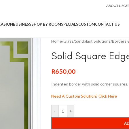
ABOUT US
GE
CASION
BUSINESS
SHOP BY ROOM
SPECIALS
CUSTOM
CONTACT US
Home
/
Glass
/
Sandblast Solutions
/
Borders &
Solid Square Edg
R
650,00
Indented border with solid corner squares.
Need A Custom Solution? Click Here
-
+
AD