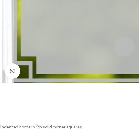
Click to enlarge
Indented border with solid corner squares.