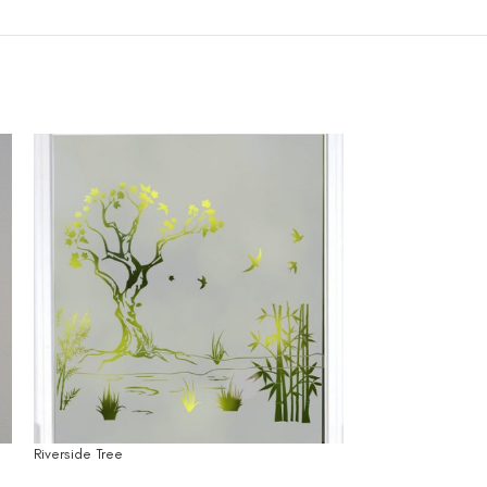
Riverside Tree
Side by Side Trees