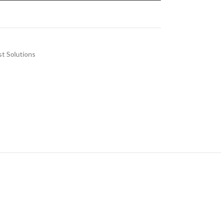
st Solutions