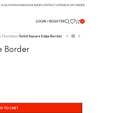
T A QUOTE
KNOWLEDGE BASE
CONTACT US
TRACK MY ORDER
LOGIN / REGISTER
0
 Pinstripes
/
Solid Square Edge Border
e Border
D TO CART