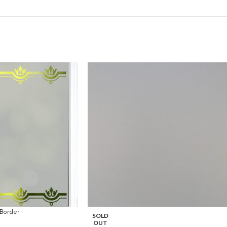
Border
SOLD
OUT