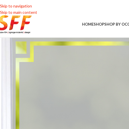
Skip to navigation
Skip to main content
HOME
SHOP
SHOP BY OC