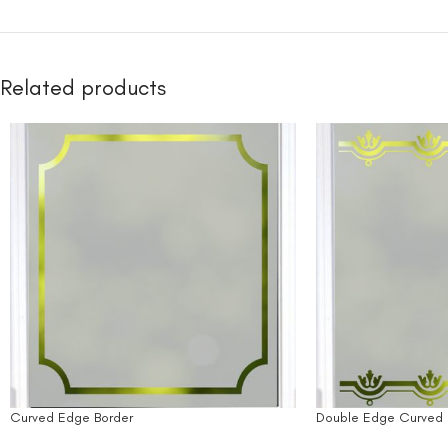
Related products
Curved Edge Border
Double Edge Curved 