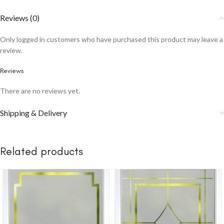
Reviews (0)
Only logged in customers who have purchased this product may leave a
review.
Reviews
There are no reviews yet.
Shipping & Delivery
Related products