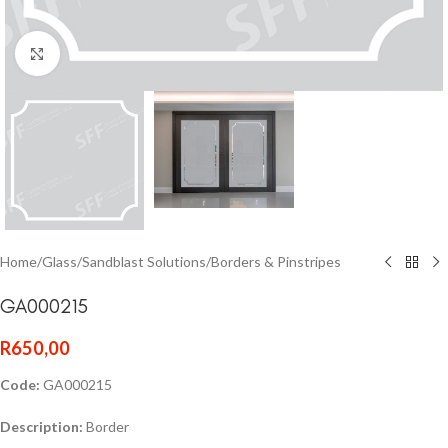
Click to enlarge
Home
/
Glass
/
Sandblast Solutions
/
Borders & Pinstripes
GA000215
R
650,00
Code:
GA000215
Description:
Border