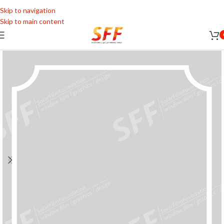
Skip to navigation
Skip to main content