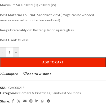
Maximum Size:
10mtr (H) x 10mtr (W)
Best Material To Print:
Sandblast Vinyl (Image can be weeded,
reverse weeded or printed on sandblast)
Image Preferably on:
Rectangular or square glass
Best Used:
# Glass
-
+
ADD TO CART
Compare
Add to wishlist
SKU:
GA000215
Categories:
Borders & Pinstripes
,
Sandblast Solutions
Share: