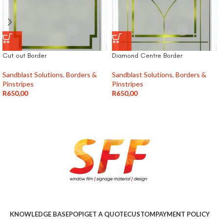
Cut out Border
Diamond Centre Border
Sandblast Solutions
,
Borders &
Sandblast Solutions
,
Borders &
Pinstripes
Pinstripes
R
650,00
R
650,00
KNOWLEDGE BASE
POPI
GET A QUOTE
CUSTOM
PAYMENT POLICY