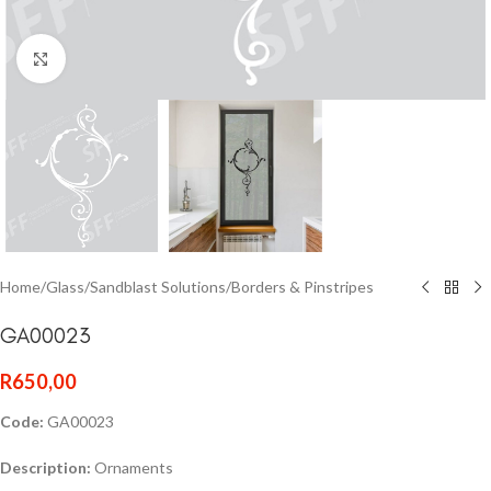
Click to enlarge
Home
/
Glass
/
Sandblast Solutions
/
Borders & Pinstripes
GA00023
R
650,00
Code:
GA00023
Description:
Ornaments