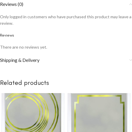
Reviews (0)
Only logged in customers who have purchased this product may leave a
review.
Reviews
There are no reviews yet.
Shipping & Delivery
Related products