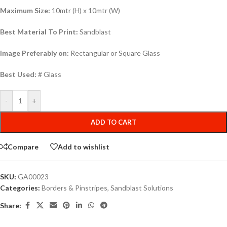
Maximum Size:
10mtr (H) x 10mtr (W)
Best Material To Print:
Sandblast
Image Preferably on:
Rectangular or Square Glass
Best Used:
# Glass
-
+
ADD TO CART
Compare
Add to wishlist
SKU:
GA00023
Categories:
Borders & Pinstripes
,
Sandblast Solutions
Share: