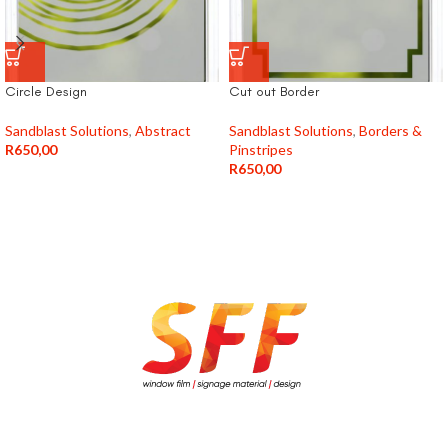
Circle Design
Cut out Border
Sandblast Solutions
,
Abstract
Sandblast Solutions
,
Borders &
R
650,00
Pinstripes
R
650,00