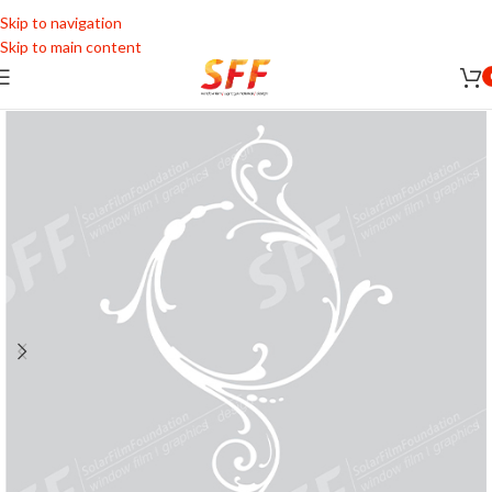
Skip to navigation
Skip to main content