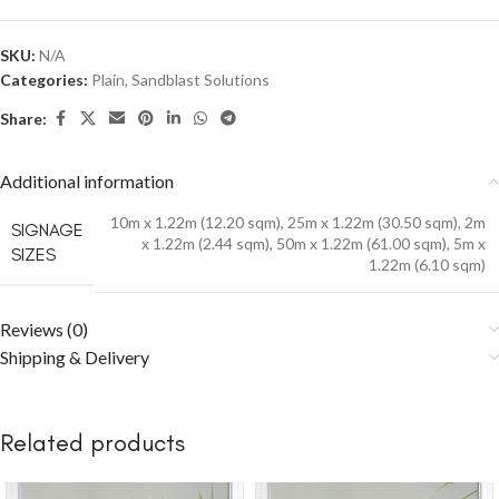
SKU:
N/A
Categories:
Plain
,
Sandblast Solutions
Share:
Additional information
10m x 1.22m (12.20 sqm)
,
25m x 1.22m (30.50 sqm)
,
2m
SIGNAGE
x 1.22m (2.44 sqm)
,
50m x 1.22m (61.00 sqm)
,
5m x
SIZES
1.22m (6.10 sqm)
Reviews (0)
Shipping & Delivery
Related products