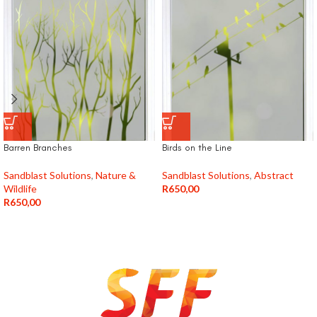
Barren Branches
Birds on the Line
Sandblast Solutions
,
Nature &
Sandblast Solutions
,
Abstract
Wildlife
R
650,00
R
650,00