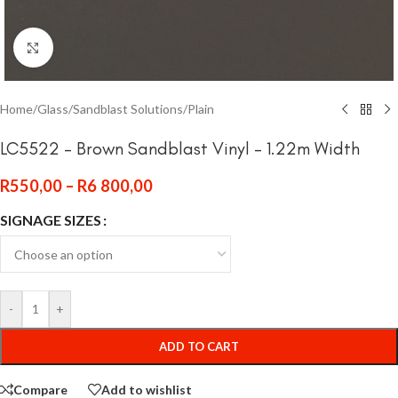
Click to enlarge
Home
/
Glass
/
Sandblast Solutions
/
Plain
LC5522 – Brown Sandblast Vinyl – 1.22m Width
R
550,00
–
R
6 800,00
SIGNAGE SIZES
-
+
ADD TO CART
Compare
Add to wishlist