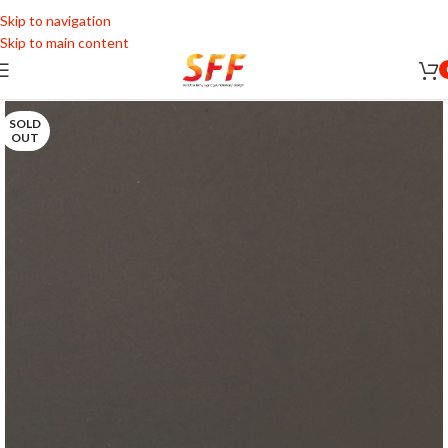
Skip to navigation
Skip to main content
SOLD
OUT